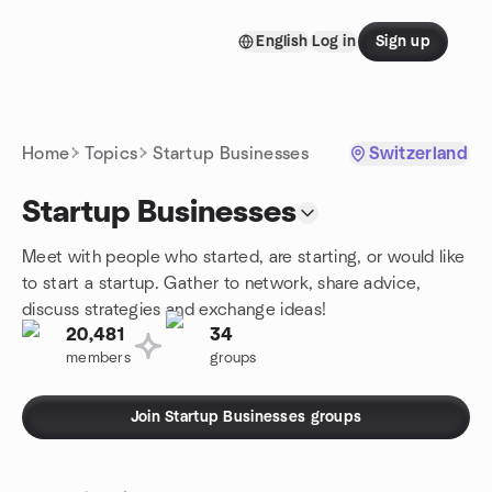
Skip to content
English
Log in
Sign up
Homepage
Home
Topics
Startup Businesses
Switzerland
Startup Businesses
Meet with people who started, are starting, or would like
to start a startup. Gather to network, share advice,
discuss strategies and exchange ideas!
20,481
34
members
groups
Join Startup Businesses groups