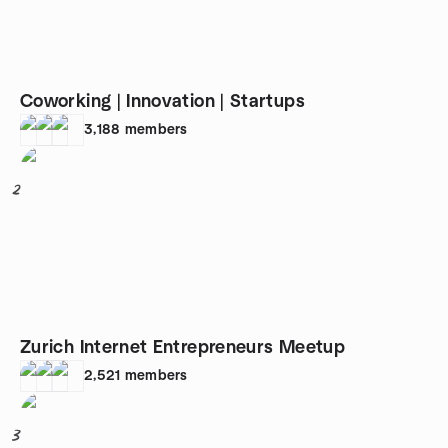
Coworking | Innovation | Startups
3,188
members
2
Zurich Internet Entrepreneurs Meetup
2,521
members
3