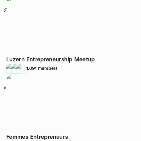
5
Luzern Entrepreneurship Meetup
1,091
members
6
Femmes Entrepreneurs