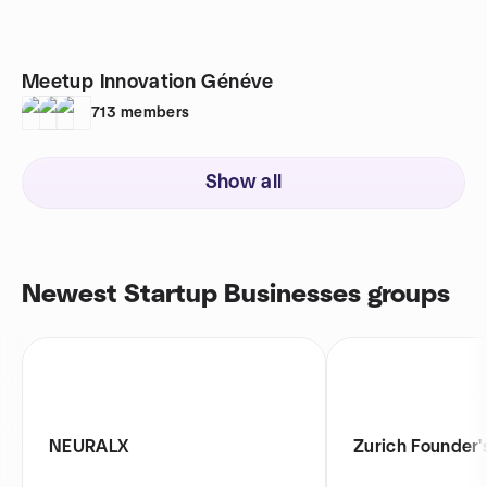
Meetup Innovation Généve
713
members
Show all
Newest Startup Businesses groups
NEURALX
Zurich Founder