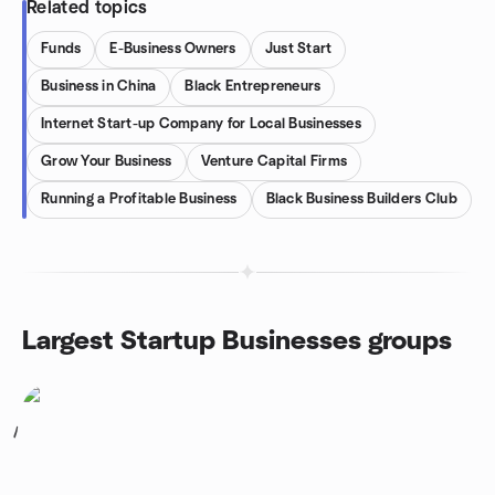
Related topics
Funds
E-Business Owners
Just Start
Business in China
Black Entrepreneurs
Internet Start-up Company for Local Businesses
Grow Your Business
Venture Capital Firms
Running a Profitable Business
Black Business Builders Club
Largest Startup Businesses groups
1