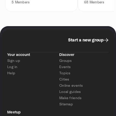
5
Members
68
Members
Start a new group
Your account
Discover
Sign up
Groups
Log in
Events
Help
Topics
Cities
Online events
Local guides
Make friends
Sitemap
Meetup