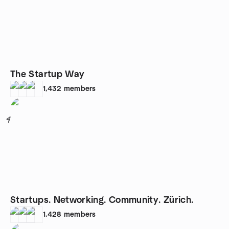
The Startup Way
1,432
members
4
Startups. Networking. Community. Zürich.
1,428
members