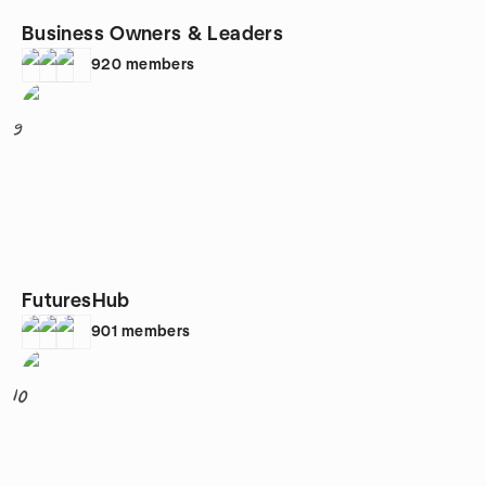
Business Owners & Leaders
920
members
9
FuturesHub
901
members
10