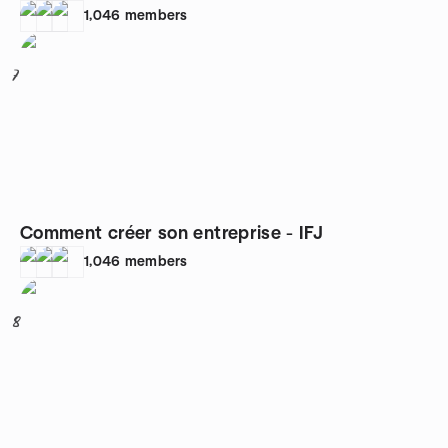
1,046
members
7
Comment créer son entreprise - IFJ
1,046
members
8