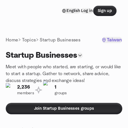
Skip to content
English
Log in
Sign up
Homepage
Home
Topics
Startup Businesses
Taiwan
Startup Businesses
Meet with people who started, are starting, or would like
to start a startup. Gather to network, share advice,
discuss strategies and exchange ideas!
2,236
1
members
groups
Join Startup Businesses groups