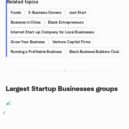
Related topics
Funds
E-Business Owners
Just Start
Business in China
Black Entrepreneurs
Internet Start-up Company for Local Businesses
Grow Your Business
Venture Capital Firms
Running a Profitable Business
Black Business Builders Club
Largest Startup Businesses groups
1