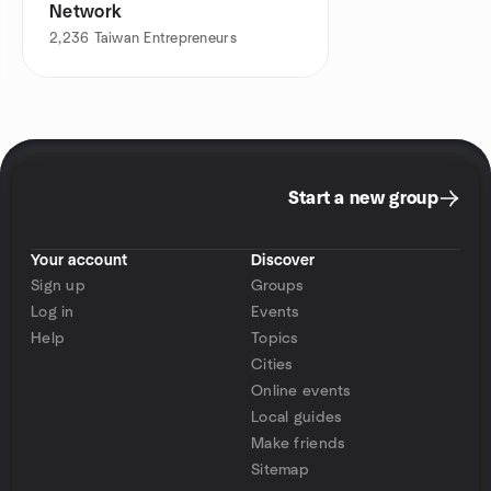
Network
2,236
Taiwan Entrepreneurs
Start a new group
Your account
Discover
Sign up
Groups
Log in
Events
Help
Topics
Cities
Online events
Local guides
Make friends
Sitemap