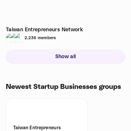
Taiwan Entrepreneurs Network
2,236
members
Show all
Newest Startup Businesses groups
Taiwan Entrepreneurs