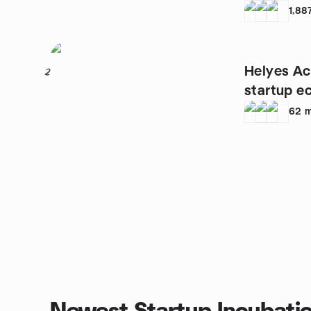
1,88
Helyes Act
2
startup e
62
m