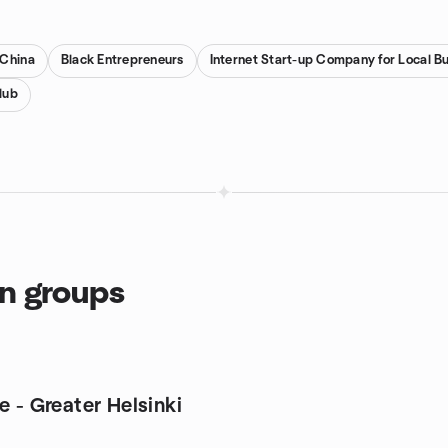
 China
Black Entrepreneurs
Internet Start-up Company for Local B
lub
on groups
e - Greater Helsinki