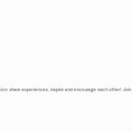
tion: share experiences, inspire and encourage each other! Join