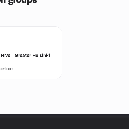
on groups
 Hive - Greater Helsinki
embers