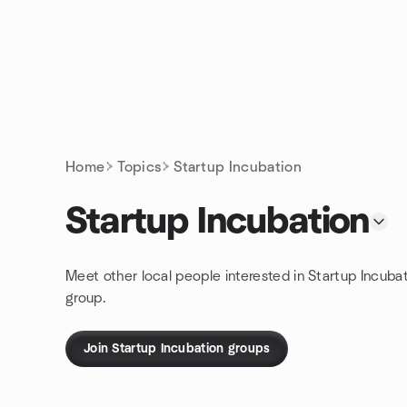
Skip to content
Homepage
Home
Topics
Startup Incubation
Startup Incubation
Meet other local people interested in Startup Incuba
group.
Join Startup Incubation groups