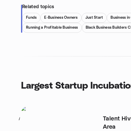
Related topics
Funds
E-Business Owners
Just Start
Business in
Running a Profitable Business
Black Business Builders C
Largest Startup Incubati
Talent Hiv
1
Area