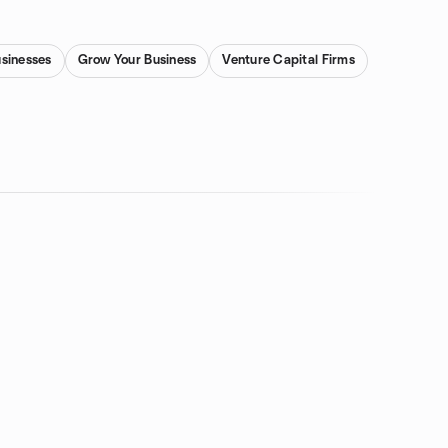
usinesses
Grow Your Business
Venture Capital Firms