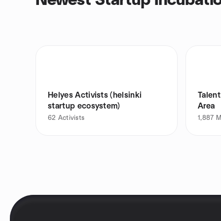
Newest Startup Incubati
Helyes Activists (helsinki
Talent
startup ecosystem)
Area
62
Activists
1,887
M