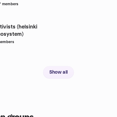
7
members
ivists (helsinki
cosystem)
embers
Show all