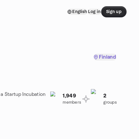
English
Log in
Sign up
Finland
 a Startup Incubation
1,949
2
members
groups