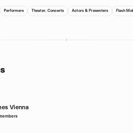
Performers
Theater, Concerts
Actors & Presenters
Flash Mo
ps
mes Vienna
members