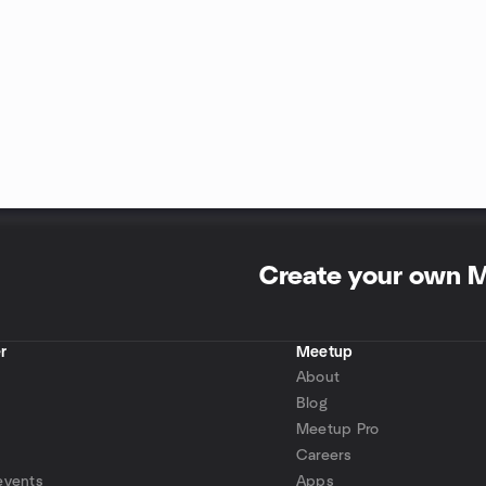
Create your own 
r
Meetup
About
Blog
Meetup Pro
Careers
events
Apps