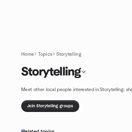
Skip to content
Homepage
Home
Topics
Storytelling
Storytelling
Meet other local people interested in Storytelling: s
Join Storytelling groups
Related topics