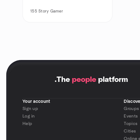
155
Story Gamer
.
The
people
platform
Your account
Discove
Sign up
Groups
Log in
Events
Help
Topics
Cities
Online 