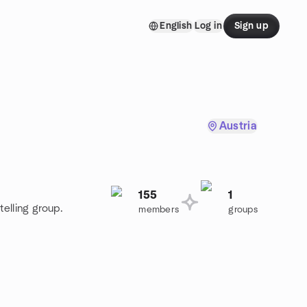
English
Log in
Sign up
Austria
155
1
telling group.
members
groups