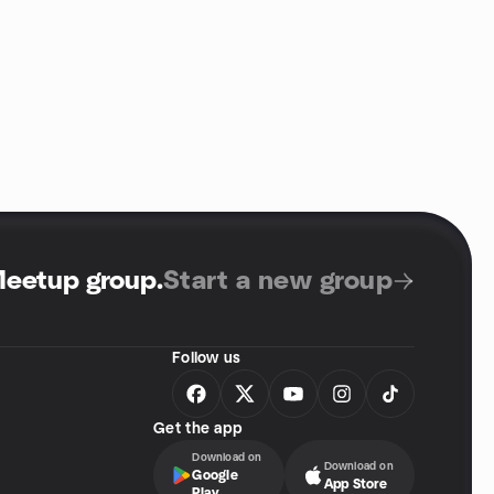
Meetup group
.
Start a new group
Follow us
Get the app
Download on
Download on
Google
App Store
Play