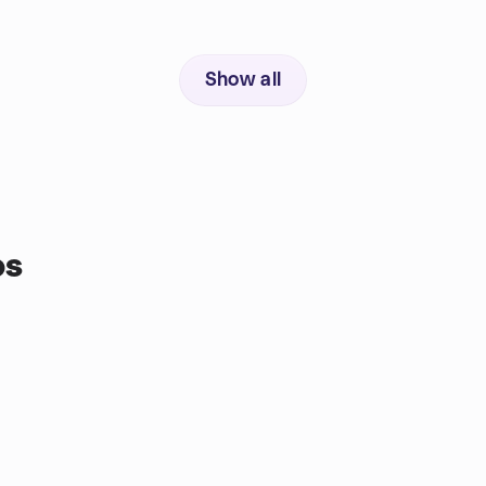
Show all
ps