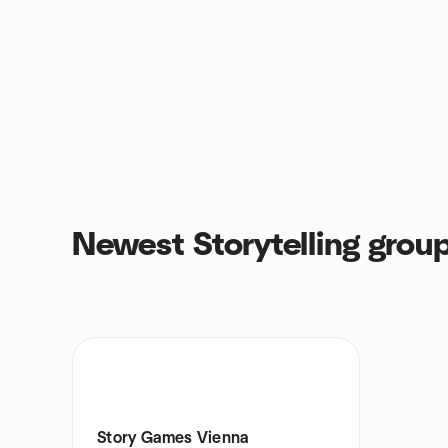
Newest Storytelling grou
Story Games Vienna