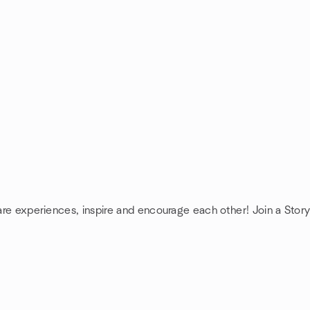
hare experiences, inspire and encourage each other! Join a Story