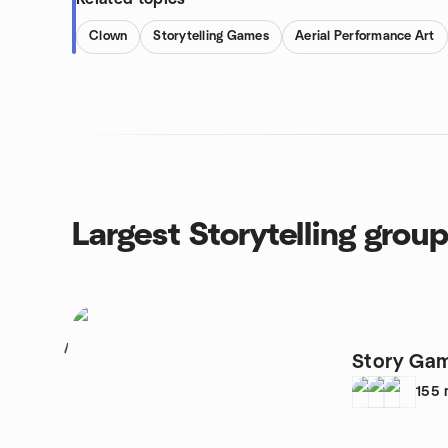
Clown
Storytelling Games
Aerial Performance Art
Largest Storytelling grou
1
Story Ga
155