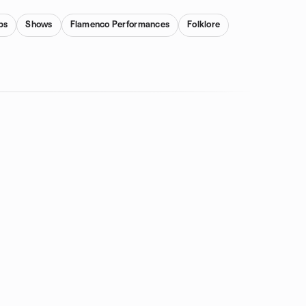
bs
Shows
Flamenco Performances
Folklore