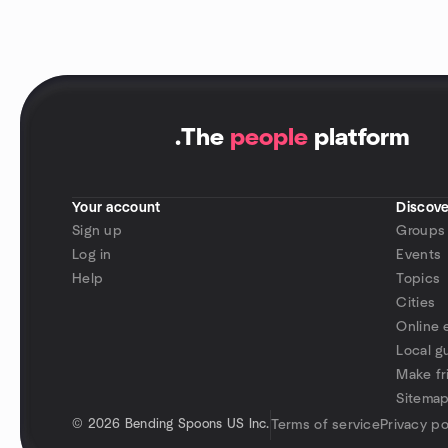
.
The
people
platform
Your account
Discove
Sign up
Groups
Log in
Events
Help
Topics
Cities
Online 
Local g
Make fr
Sitema
©
2026 Bending Spoons US Inc.
Terms of service
Privacy po