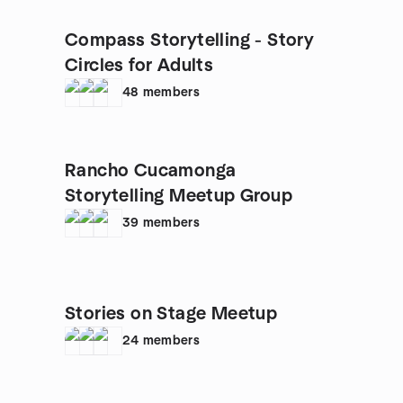
Compass Storytelling - Story
Circles for Adults
48
members
Rancho Cucamonga
Storytelling Meetup Group
39
members
Stories on Stage Meetup
24
members