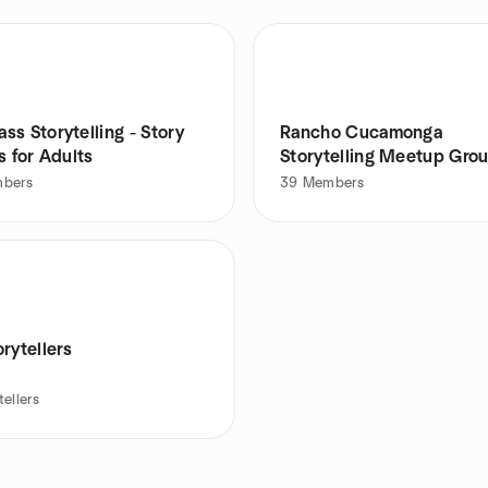
s Storytelling - Story
Rancho Cucamonga
s for Adults
Storytelling Meetup Gro
bers
39
Members
rytellers
tellers