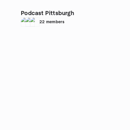
Podcast Pittsburgh
22
members