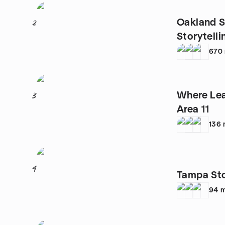
Oakland St
2
Storytell
670
Where Lea
3
Area 11
136
4
Tampa St
94
m