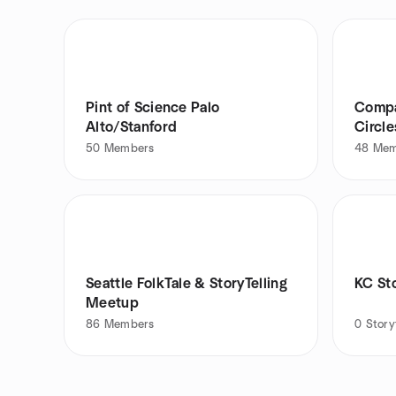
Pint of Science Palo
Compas
Alto/Stanford
Circle
50
Members
48
Mem
Seattle FolkTale & StoryTelling
KC Sto
Meetup
86
Members
0
Story