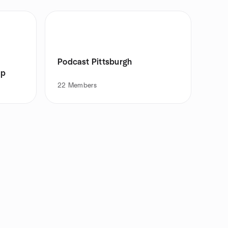
Podcast Pittsburgh
up
22
Members