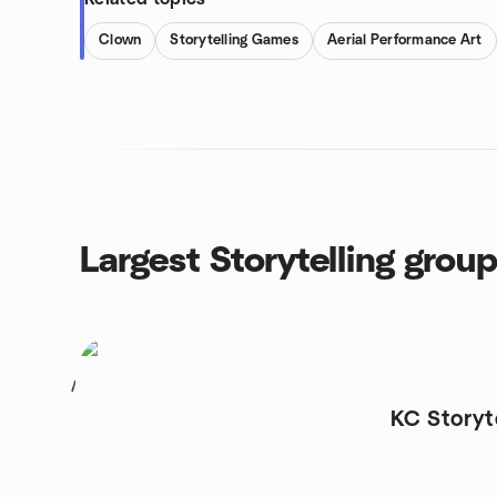
Clown
Storytelling Games
Aerial Performance Art
Largest Storytelling grou
1
KC Storyt