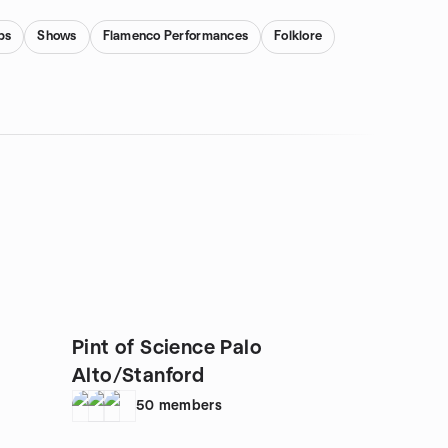
bs
Shows
Flamenco Performances
Folklore
Pint of Science Palo
Alto/Stanford
50
members