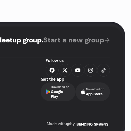
Meetup group
.
Start a new group
Follow us
Get the app
Download on
Download on
Google
App Store
Play
Made with
by