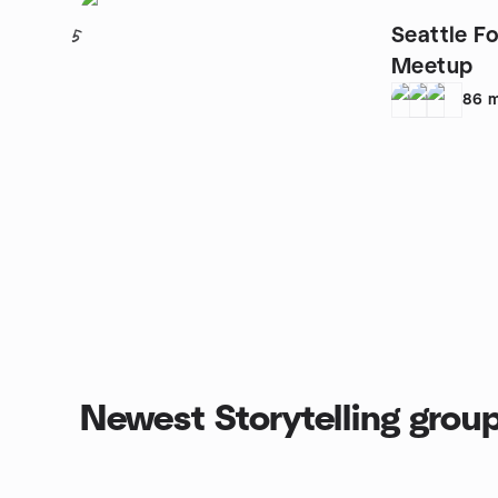
Seattle Fo
5
Meetup
86
m
Newest Storytelling grou