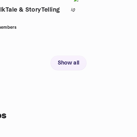
lkTale & StoryTelling
10
embers
Show all
ps