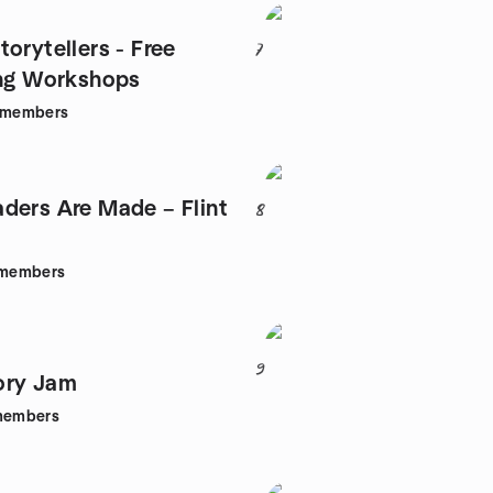
orytellers - Free
7
ing Workshops
members
ders Are Made – Flint
8
members
9
ory Jam
embers