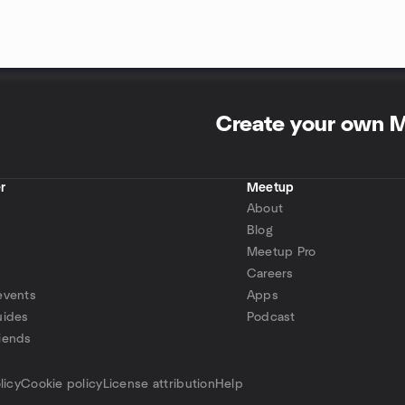
Create your own 
r
Meetup
About
Blog
Meetup Pro
Careers
events
Apps
uides
Podcast
iends
p
licy
Cookie policy
License attribution
Help