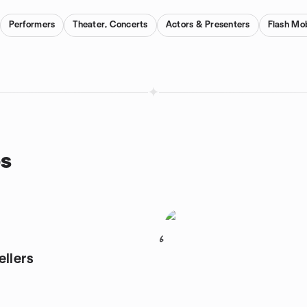
Performers
Theater, Concerts
Actors & Presenters
Flash Mo
ps
6
ellers