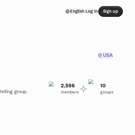
English
Log in
Sign up
USA
2,596
10
telling group.
members
groups