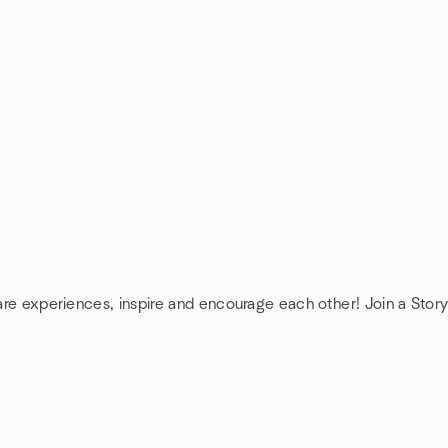
hare experiences, inspire and encourage each other! Join a Story