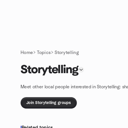
Skip to content
Homepage
Home
Topics
Storytelling
Storytelling
Meet other local people interested in Storytelling: s
Join Storytelling groups
Related topics