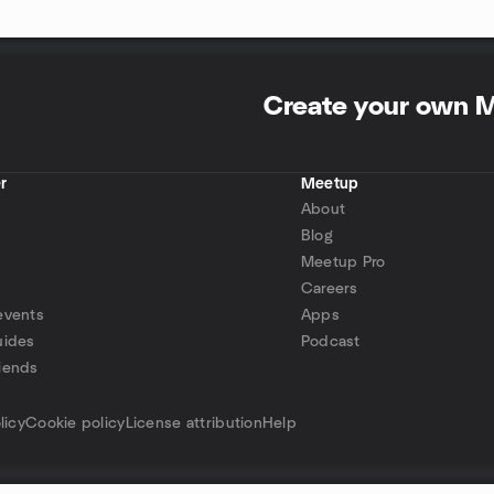
Create your own 
r
Meetup
About
Blog
Meetup Pro
Careers
events
Apps
uides
Podcast
iends
p
licy
Cookie policy
License attribution
Help