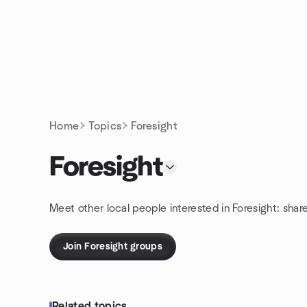
Skip to content
Homepage
Home
Topics
Foresight
Foresight
Meet other local people interested in Foresight: shar
Join Foresight groups
Related topics