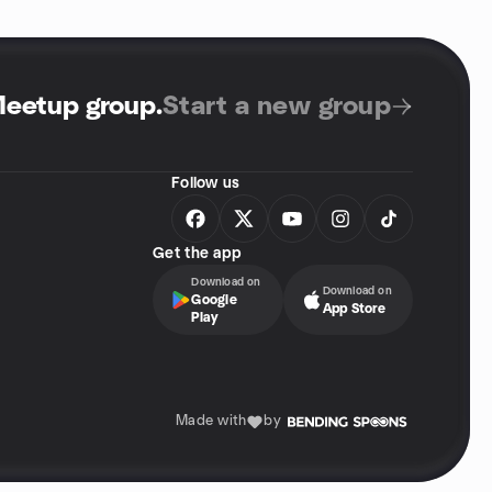
Meetup group
.
Start a new group
Follow us
Get the app
Download on
Download on
Google
App Store
Play
Made with
by