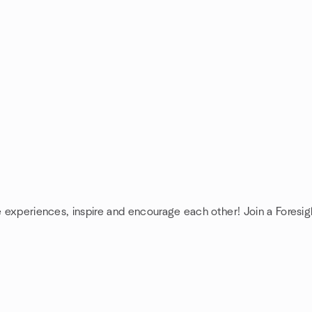
e experiences, inspire and encourage each other! Join a Foresig