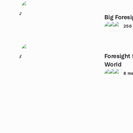
2
Big Foresi
256
Foresight 
3
World
8
me