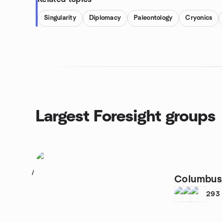
Singularity
Diplomacy
Paleontology
Cryonics
Largest Foresight groups
1
Columbus 
293