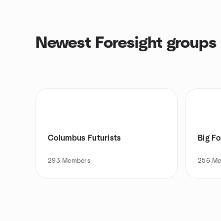
Newest Foresight groups
Columbus Futurists
Big Fo
293
Members
256
Me