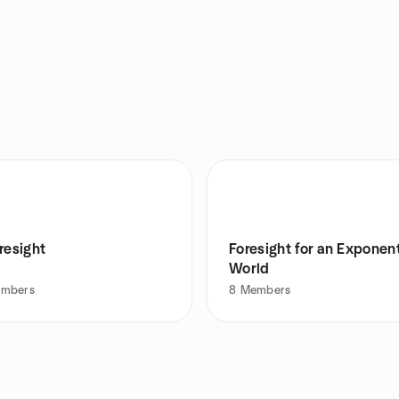
resight
Foresight for an Exponent
World
mbers
8
Members