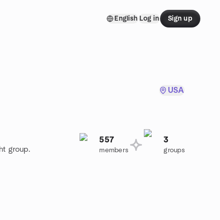
English
Log in
Sign up
USA
557
3
ht group.
members
groups