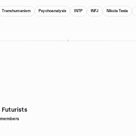
Transhumanism
Psychoanalysis
INTP
INFJ
Nikola Tesla
Futurists
members