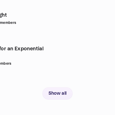
ght
members
for an Exponential
mbers
Show all