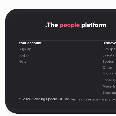
.
The
people
platform
Your account
Discove
Sign up
Groups
Log in
Events
Help
Topics
Cities
Online 
Local g
Make fr
Sitema
©
2026 Bending Spoons US Inc.
Terms of service
Privacy po