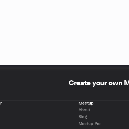
Create your own 
r
Meetup
About
Blog
Meetup Pro