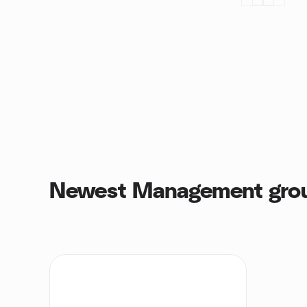
Newest Management gro