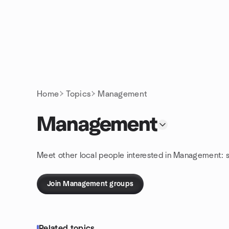
Skip to content
Homepage
Home
Topics
Management
Management
Meet other local people interested in Management: 
Join Management groups
Related topics