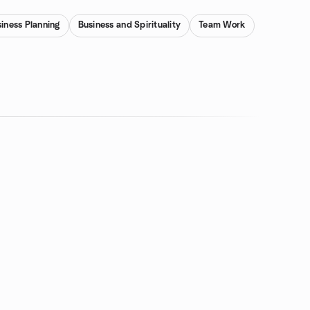
iness Planning
Business and Spirituality
Team Work