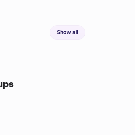
Show all
ups