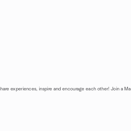
share experiences, inspire and encourage each other! Join a 