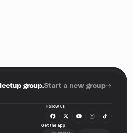
Meetup group
.
Start a new group
Follow us
Get the app