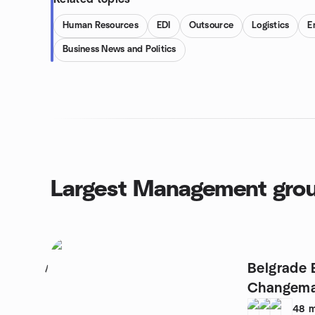
Human Resources
EDI
Outsource
Logistics
E
Business News and Politics
Largest Management gro
Belgrade 
1
Changema
48
m