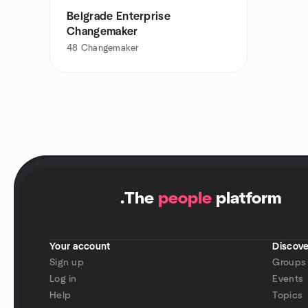
Belgrade Enterprise
Changemaker
48
Changemaker
.
The
people
platform
Your account
Discove
Sign up
Groups
Log in
Events
Help
Topics