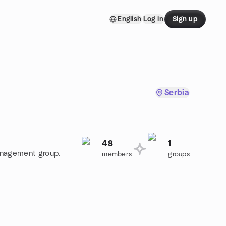
English
Log in
Sign up
Serbia
48
1
Management group.
members
groups