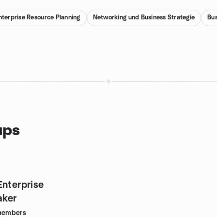
nterprise Resource Planning
Networking und Business Strategie
Bus
ups
Enterprise
ker
embers