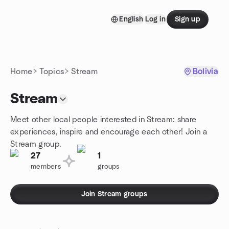
Skip to content
English
Log in
Sign up
Homepage
Home
Topics
Stream
Bolivia
Stream
Meet other local people interested in Stream: share
experiences, inspire and encourage each other! Join a
Stream group.
27
1
members
groups
Join Stream groups