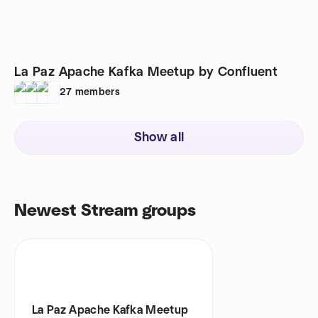
La Paz Apache Kafka Meetup by Confluent
27
members
Show all
Newest Stream groups
La Paz Apache Kafka Meetup