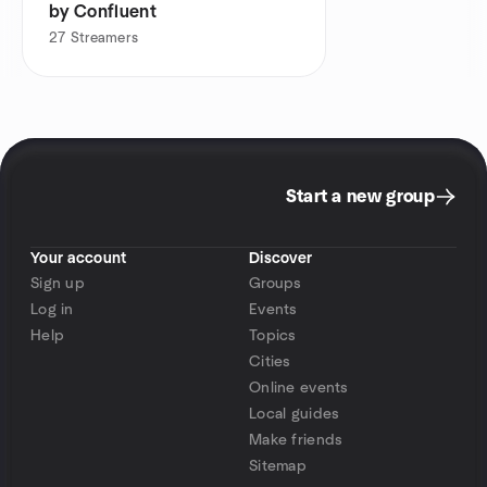
by Confluent
27
Streamers
Start a new group
Your account
Discover
Sign up
Groups
Log in
Events
Help
Topics
Cities
Online events
Local guides
Make friends
Sitemap