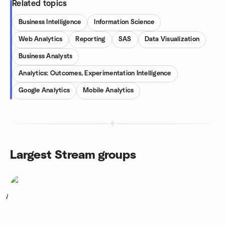
Related topics
Business Intelligence
Information Science
Web Analytics
Reporting
SAS
Data Visualization
Business Analysts
Analytics: Outcomes, Experimentation Intelligence
Google Analytics
Mobile Analytics
Largest Stream groups
1