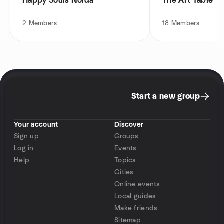
Happy Souls Noida
The Art Table
2
Members
18
Members
Start a new group
Your account
Discover
Sign up
Groups
Log in
Events
Help
Topics
Cities
Online events
Local guides
Make friends
Sitemap