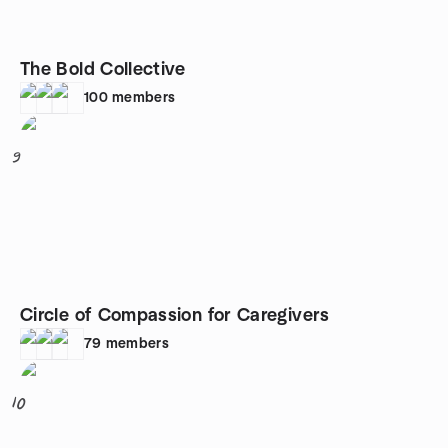
The Bold Collective
100
members
9
Circle of Compassion for Caregivers
79
members
10