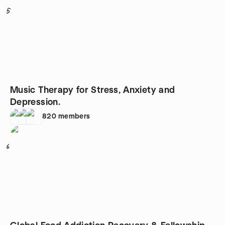
5
Music Therapy for Stress, Anxiety and
Depression.
820
members
6