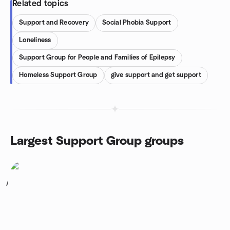
Related topics
Support and Recovery
Social Phobia Support
Loneliness
Support Group for People and Families of Epilepsy
Homeless Support Group
give support and get support
Largest Support Group groups
1