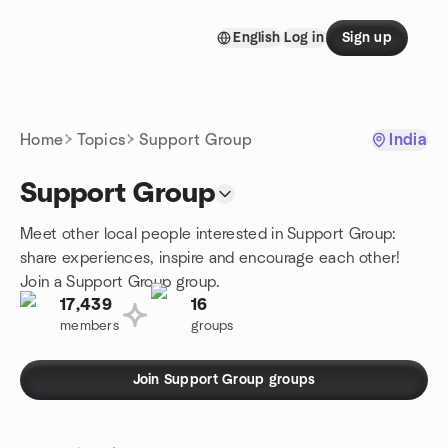
Skip to content
English
Log in
Sign up
Homepage
Home
Topics
Support Group
India
Support Group
Meet other local people interested in Support Group:
share experiences, inspire and encourage each other!
Join a Support Group group.
17,439
16
members
groups
Join Support Group groups