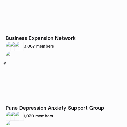
Business Expansion Network
3,007
members
4
Pune Depression Anxiety Support Group
1,030
members