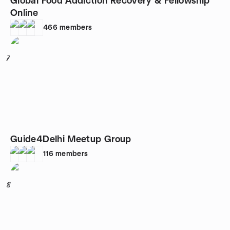
Global Food Addiction Recovery & Fellowship
Online
466
members
7
Guide4Delhi Meetup Group
116
members
8