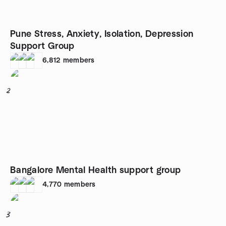
Pune Stress, Anxiety, Isolation, Depression
Support Group
6,812
members
2
Bangalore Mental Health support group
4,770
members
3