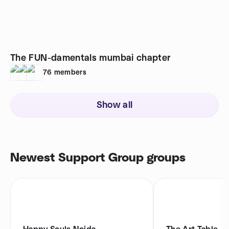
The FUN-damentals mumbai chapter
76
members
Show all
Newest Support Group groups