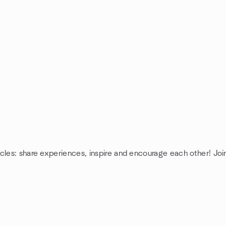
cles: share experiences, inspire and encourage each other! Joi