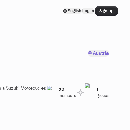
English
Log in
Sign up
Austria
n a Suzuki Motorcycles
23
1
members
groups