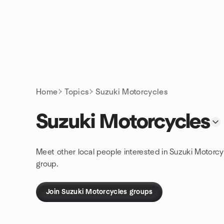
Skip to content
Homepage
Home
Topics
Suzuki Motorcycles
Suzuki Motorcycles
Meet other local people interested in Suzuki Motorcy
group.
Join Suzuki Motorcycles groups