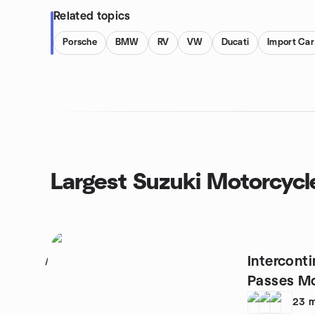
Related topics
Porsche
BMW
RV
VW
Ducati
Import Car
Largest Suzuki Motorcycl
Intercont
1
Passes Mo
23
m