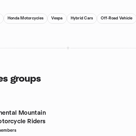
Honda Motorcycles
Vespa
Hybrid Cars
Off-Road Vehicle
es groups
inental Mountain
torcycle Riders
embers