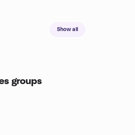
Show all
es groups