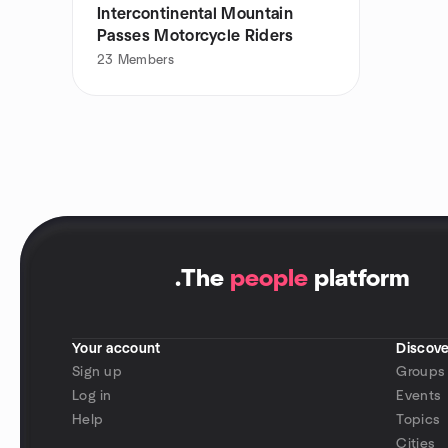
Intercontinental Mountain
Passes Motorcycle Riders
23
Members
.
The
people
platform
Your account
Discove
Sign up
Groups
Log in
Events
Help
Topics
Cities