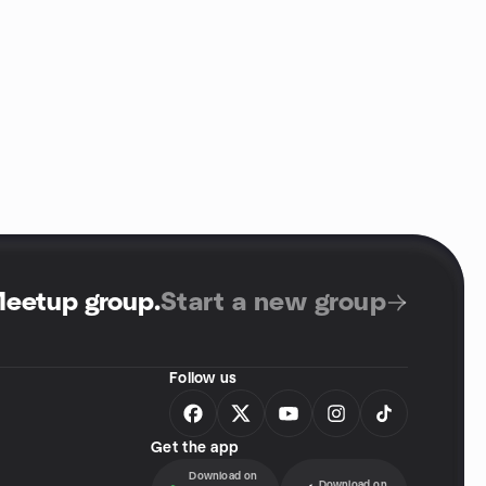
Meetup group
.
Start a new group
Follow us
Get the app
Download on
Download on