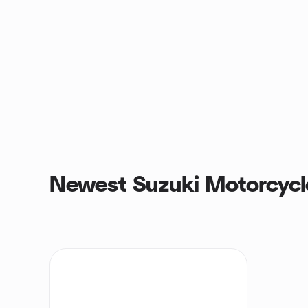
Newest Suzuki Motorcycl