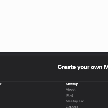
Create your own 
r
Meetup
About
Blog
Meetup Pro
Careers