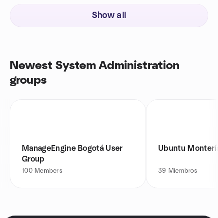
Show all
Newest System Administration
groups
ManageEngine Bogotá User
Ubuntu Monterí
Group
100
Members
39
Miembros