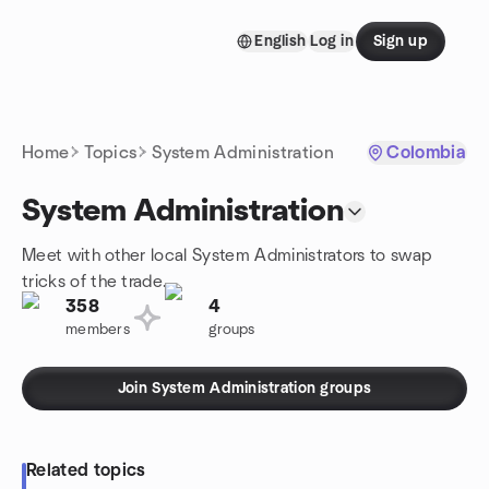
Skip to content
English
Log in
Sign up
Homepage
Home
Topics
System Administration
Colombia
System Administration
Meet with other local System Administrators to swap
tricks of the trade.
358
4
members
groups
Join System Administration groups
Related topics