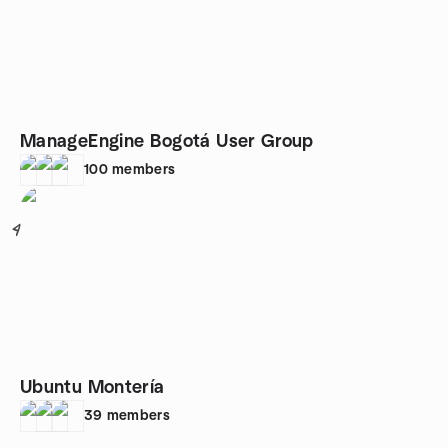
ManageEngine Bogotá User Group
100
members
4
Ubuntu Montería
39
members