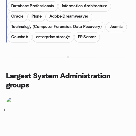
Database Professionals
Information Architecture
Oracle
Plone
Adobe Dreamweaver
Technology (Computer Forensics, Data Recovery)
Joomla
Couchdb
enterprise storage
EPiServer
Largest System Administration
groups
1