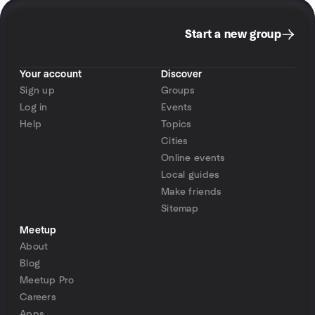
Start a new group
Your account
Discover
Sign up
Groups
Log in
Events
Help
Topics
Cities
Online events
Local guides
Make friends
Sitemap
Meetup
About
Blog
Meetup Pro
Careers
Apps