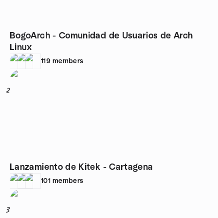
BogoArch - Comunidad de Usuarios de Arch
Linux
119
members
2
Lanzamiento de Kitek - Cartagena
101
members
3