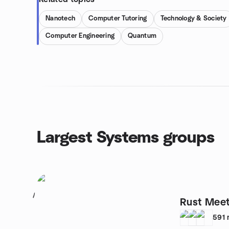
Nanotech
Computer Tutoring
Technology & Society
Computer Engineering
Quantum
Largest Systems groups
1
Rust Mee
591