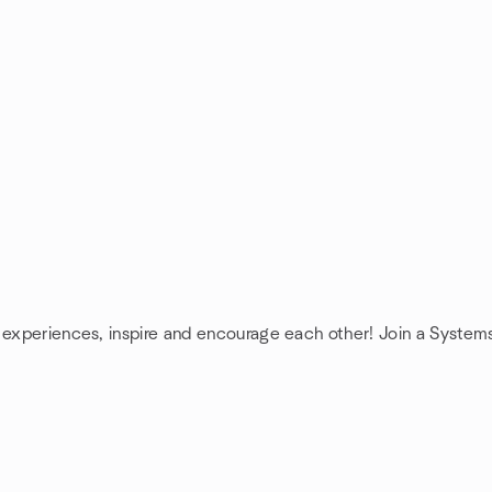
e experiences, inspire and encourage each other! Join a System