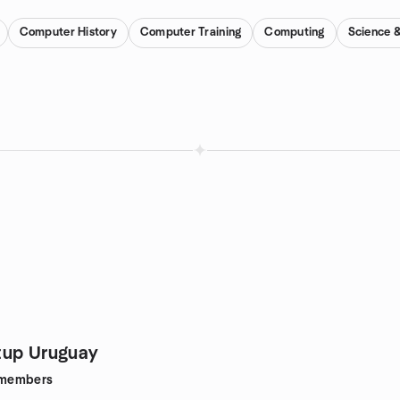
Computer History
Computer Training
Computing
Science 
tup Uruguay
members