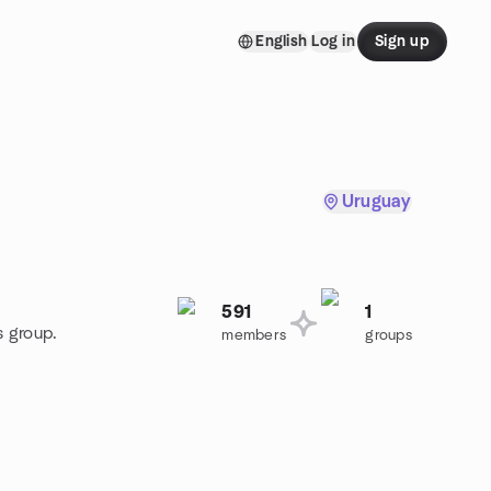
English
Log in
Sign up
Uruguay
591
1
s group.
members
groups