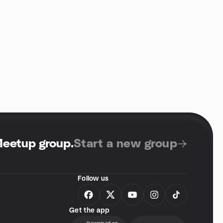
Meetup group
.
Start a new group
Follow us
Get the app