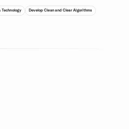
& Technology
Develop Clean and Clear Algorithms