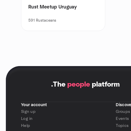
Rust Meetup Uruguay
591
Rustaceans
.
The
people
platform
Your account
Discove
Sign up
Groups
Log in
Events
Help
Topics