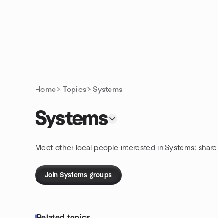
Skip to content
Homepage
Home
Topics
Systems
Systems
Meet other local people interested in Systems: shar
Join Systems groups
Related topics