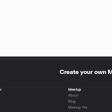
Create your own 
r
Meetup
About
Blog
Meetup Pro