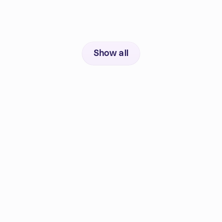
Show all