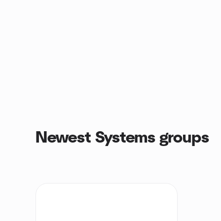
Newest Systems groups