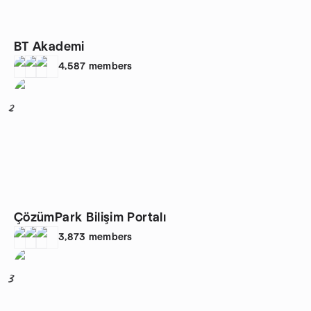
BT Akademi
4,587
members
2
ÇözümPark Bilişim Portalı
3,873
members
3