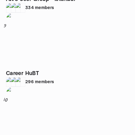
334
members
9
Career HuBT
296
members
10