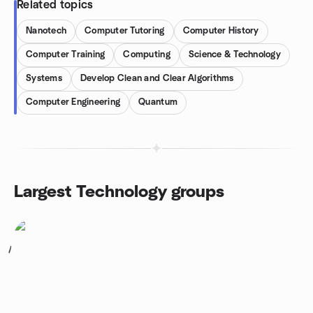
Related topics
Nanotech
Computer Tutoring
Computer History
Computer Training
Computing
Science & Technology
Systems
Develop Clean and Clear Algorithms
Computer Engineering
Quantum
Largest Technology groups
1