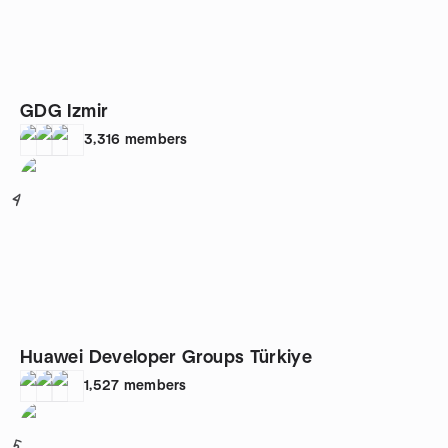
GDG Izmir
3,316
members
4
Huawei Developer Groups Türkiye
1,527
members
5