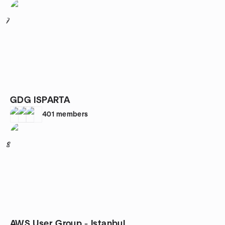
7
GDG ISPARTA
401
members
8
AWS User Group - Istanbul