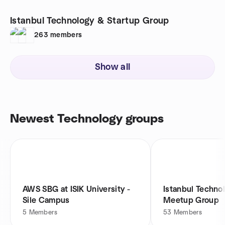
Istanbul Technology & Startup Group
263
members
Show all
Newest Technology groups
AWS SBG at ISIK University -
Istanbul Techno
Sile Campus
Meetup Group
5
Members
53
Members