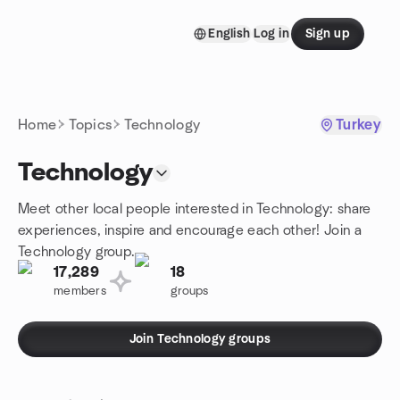
Skip to content
English
Log in
Sign up
Homepage
Home
Topics
Technology
Turkey
Technology
Meet other local people interested in Technology: share
experiences, inspire and encourage each other! Join a
Technology group.
17,289
18
members
groups
Join Technology groups