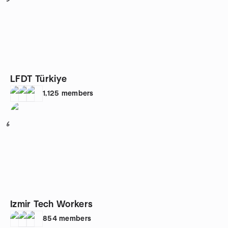
LFDT Türkiye
1,125
members
6
Izmir Tech Workers
854
members