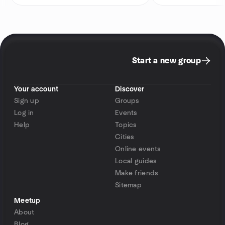
Start a new group
Your account
Discover
Sign up
Groups
Log in
Events
Help
Topics
Cities
Online events
Local guides
Make friends
Sitemap
Meetup
About
Blog