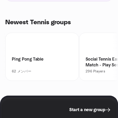
Newest Tennis groups
Ping Pong Table
Social Tennis E
Match - Play Se
62
メンバー
296
Players
Start a new group