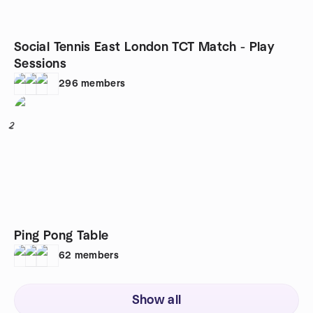
Social Tennis East London TCT Match - Play
Sessions
296
members
2
Ping Pong Table
62
members
Show all