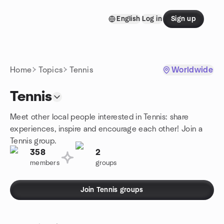
Skip to content
English
Log in
Sign up
Homepage
Home
Topics
Tennis
Worldwide
Tennis
Meet other local people interested in Tennis: share
experiences, inspire and encourage each other! Join a
Tennis group.
358
2
members
groups
Join Tennis groups