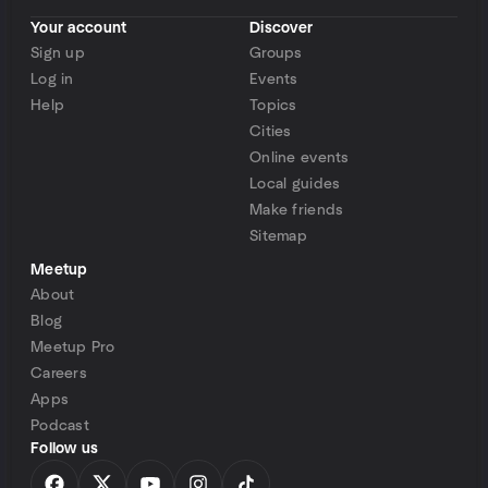
Your account
Discover
Sign up
Groups
Log in
Events
Help
Topics
Cities
Online events
Local guides
Make friends
Sitemap
Meetup
About
Blog
Meetup Pro
Careers
Apps
Podcast
Follow us