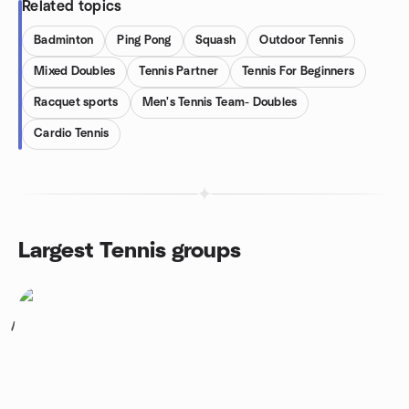
Related topics
Badminton
Ping Pong
Squash
Outdoor Tennis
Mixed Doubles
Tennis Partner
Tennis For Beginners
Racquet sports
Men's Tennis Team- Doubles
Cardio Tennis
Largest Tennis groups
1