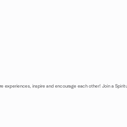
are experiences, inspire and encourage each other! Join a Spiritu