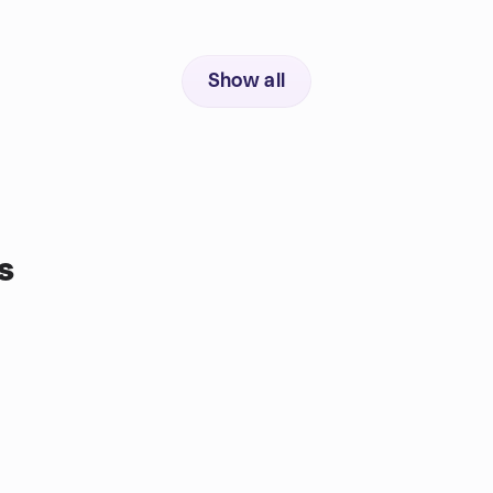
Show all
s