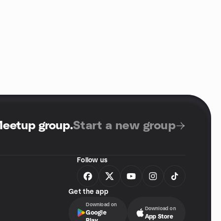
Meetup group
.
Start a new group
Follow us
Get the app
Download on
Download on
Google
App Store
Play