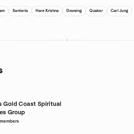
ism
Santeria
Hare Krishna
Dowsing
Quaker
Carl Jung
s
s Gold Coast Spiritual
es Group
members