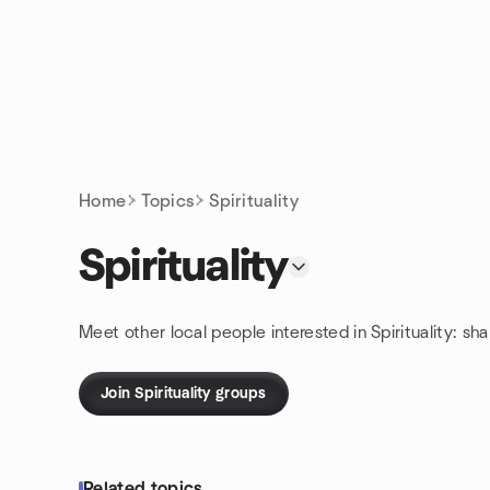
Skip to content
Homepage
Home
Topics
Spirituality
Spirituality
Meet other local people interested in Spirituality: sh
Join Spirituality groups
Related topics