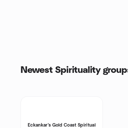
Newest Spirituality group
Eckankar's Gold Coast Spiritual