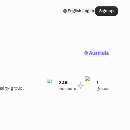
English
Log in
Sign up
Australia
239
1
ality group.
members
groups