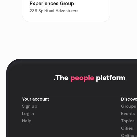
Experiences Group
239
Spiritual Adventurers
.
The
people
platform
Your account
Discove
Sign up
Groups
Log in
Events
Help
Topics
Cities
Online 