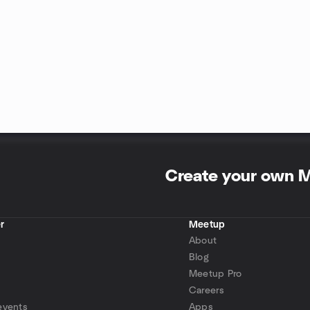
Create your own 
r
Meetup
About
Blog
Meetup Pro
Careers
events
Apps