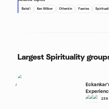
Bahá'í
Ken Wilber
Otherkin
Faeries
Spiritual
Largest Spirituality group
Eckankar'
1
Experienc
239