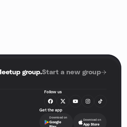
Meetup group
.
Start a new group
Follow us
Get the app
Download on
Download on
Google
App Store
Play