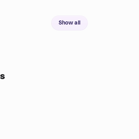
Show all
s