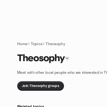
Skip to content
Homepage
Home
Topics
Theosophy
Theosophy
Meet with other local people who are interested in T
Join Theosophy groups
Related topics