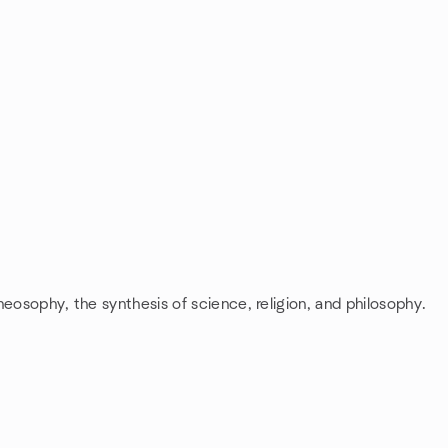
heosophy, the synthesis of science, religion, and philosophy.