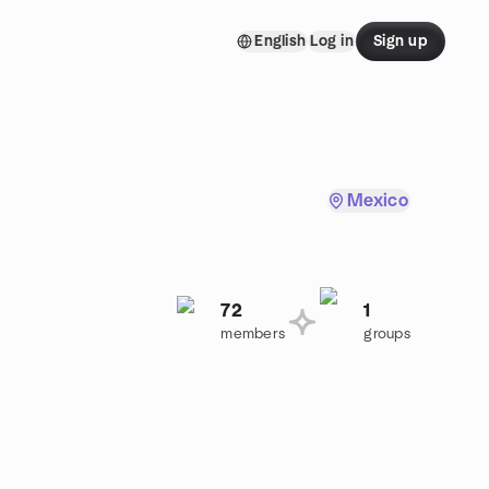
English
Log in
Sign up
Mexico
72
1
members
groups