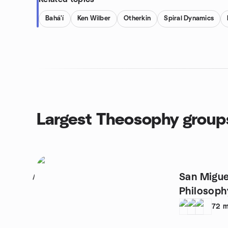
Bahá'í
Ken Wilber
Otherkin
Spiral Dynamics
Largest Theosophy group
San Migue
1
Philosop
72
m