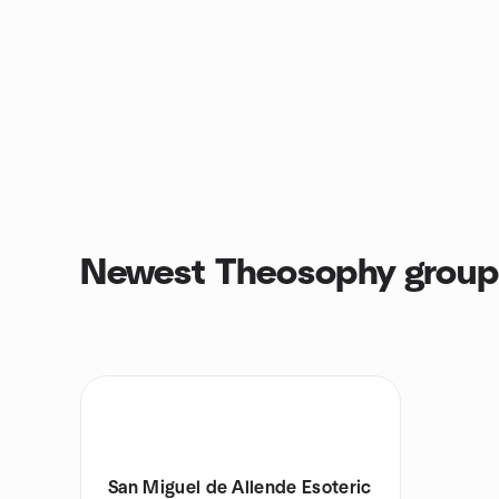
Newest Theosophy group
San Miguel de Allende Esoteric