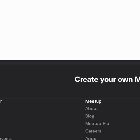
Create your own 
r
Meetup
About
Blog
Meetup Pro
Careers
events
Apps