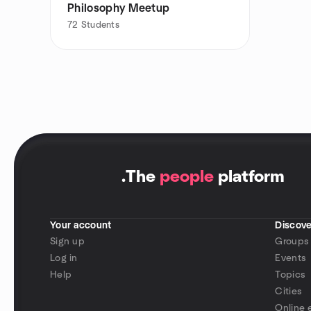
Philosophy Meetup
72
Students
.
The
people
platform
Your account
Discove
Sign up
Groups
Log in
Events
Help
Topics
Cities
Online 