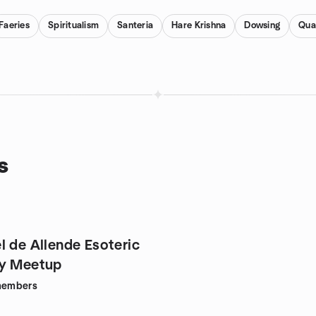
Faeries
Spiritualism
Santeria
Hare Krishna
Dowsing
Qua
s
l de Allende Esoteric
hy Meetup
embers