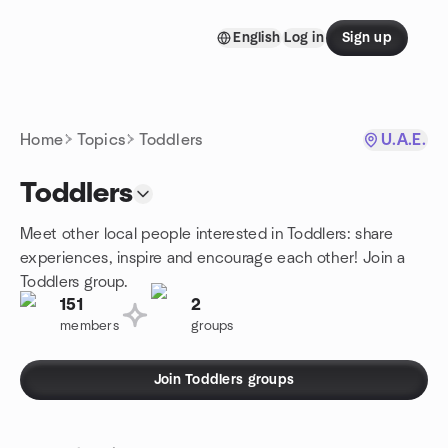
Skip to content
English
Log in
Sign up
Homepage
Home
Topics
Toddlers
U.A.E.
Toddlers
Meet other local people interested in Toddlers: share
experiences, inspire and encourage each other! Join a
Toddlers group.
151
2
members
groups
Join Toddlers groups