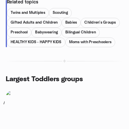
Related topics
Twins and Multiples
Scouting
Gifted Adults and Children
Babies
Children's Groups
Preschool
Babywearing
Bilingual Children
HEALTHY KIDS - HAPPY KIDS
Moms with Preschoolers
Largest Toddlers groups
1