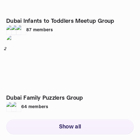
Dubai Infants to Toddlers Meetup Group
87
members
2
Dubai Family Puzzlers Group
64
members
Show all