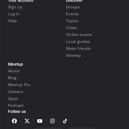
Your account
Discover
Sign up
Groups
Log in
Events
Help
Topics
Cities
Online events
Local guides
Make friends
Sitemap
Meetup
About
Blog
Meetup Pro
Careers
Apps
Podcast
Follow us