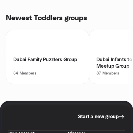
Newest Toddlers groups
Dubai Family Puzzlers Group
Dubai Infants to
Meetup Group
64
Members
87
Members
Start a new group