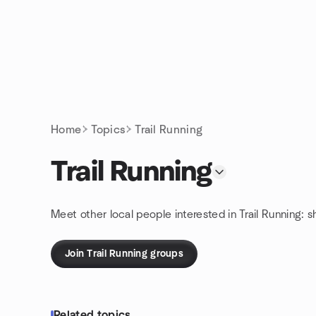
Skip to content
Homepage
Home
Topics
Trail Running
Trail Running
Meet other local people interested in Trail Running: 
Join Trail Running groups
Related topics