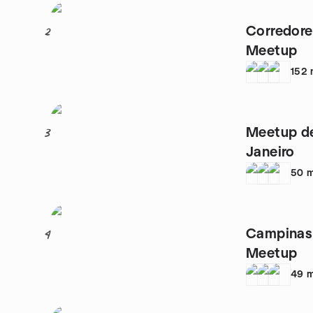
Corredore
2
Meetup
152
Meetup de
3
Janeiro
50
m
Campinas
4
Meetup
49
m