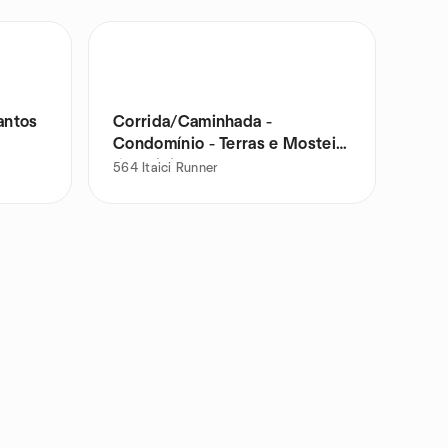
antos
Corrida/Caminhada -
Condomínio - Terras e Mosteiro
de Itaici
564
Itaici Runner