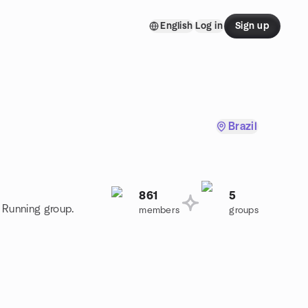
English
Log in
Sign up
Brazil
861
5
l Running group.
members
groups