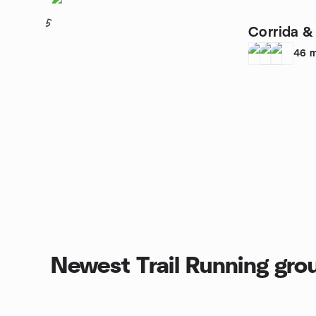
5
Corrida & 
46
m
Newest Trail Running gro