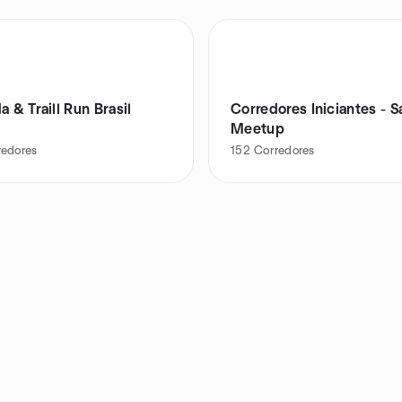
a & Traill Run Brasil
Corredores Iniciantes - S
Meetup
redores
152
Corredores