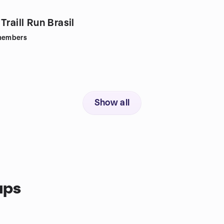
Traill Run Brasil
embers
Show all
ups