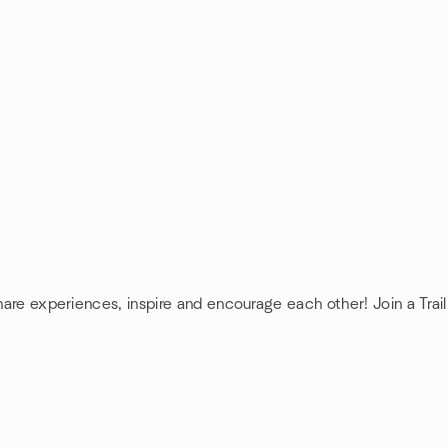
share experiences, inspire and encourage each other! Join a Trai