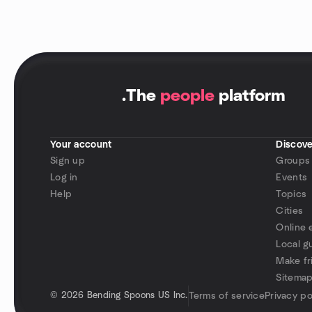
.
The
people
platform
Your account
Discove
Sign up
Groups
Log in
Events
Help
Topics
Cities
Online 
Local g
Make fr
Sitema
©
2026 Bending Spoons US Inc.
Terms of service
Privacy po