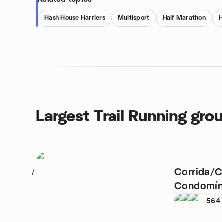
Hash House Harriers
Multisport
Half Marathon
H
Largest Trail Running gro
Corrida/C
1
Condomíni
de Itaici
564