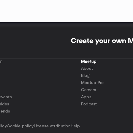
Create your own 
r
Meetup
About
Blog
Meetup Pro
Careers
events
Apps
uides
Podcast
iends
p
licy
Cookie policy
License attribution
Help