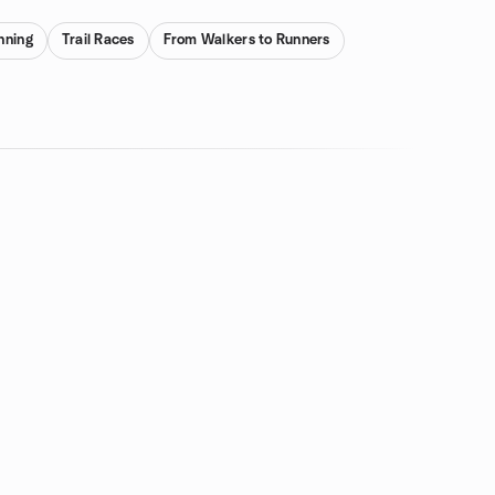
nning
Trail Races
From Walkers to Runners