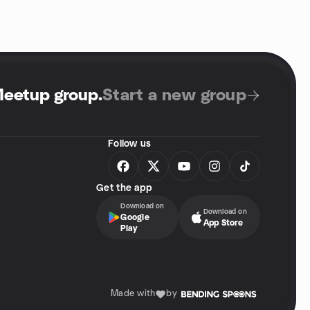
Meetup group
.
Start a new group
Follow us
Get the app
Download on
Download on
Google
App Store
Play
Made with
by