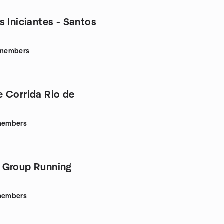
s Iniciantes - Santos
members
 Corrida Rio de
embers
 Group Running
embers