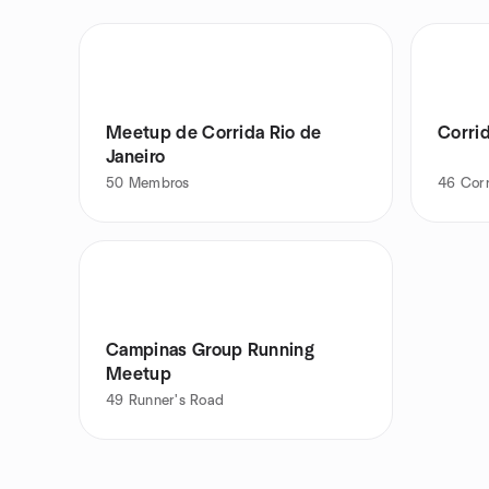
Meetup de Corrida Rio de
Corrid
Janeiro
50
Membros
46
Cor
Campinas Group Running
Meetup
49
Runner's Road