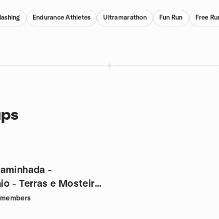
ashing
Endurance Athletes
Ultramarathon
Fun Run
Free Ru
ups
aminhada -
o - Terras e Mosteiro
members