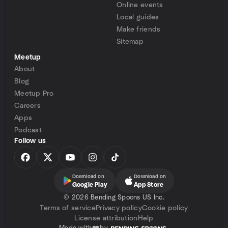
Online events
Local guides
Make friends
Sitemap
Meetup
About
Blog
Meetup Pro
Careers
Apps
Podcast
Follow us
Download on
Download on
Google Play
App Store
©
2026 Bending Spoons US Inc.
Terms of service
Privacy policy
Cookie policy
License attribution
Help