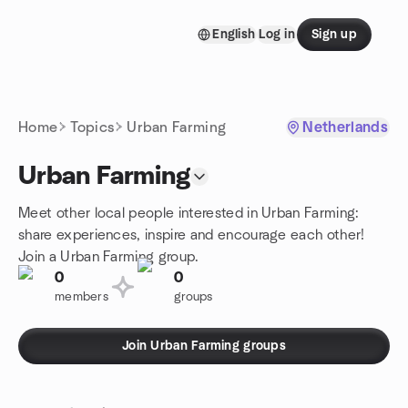
Skip to content
English
Log in
Sign up
Homepage
Home
Topics
Urban Farming
Netherlands
Urban Farming
Meet other local people interested in Urban Farming:
share experiences, inspire and encourage each other!
Join a Urban Farming group.
0
0
members
groups
Join Urban Farming groups