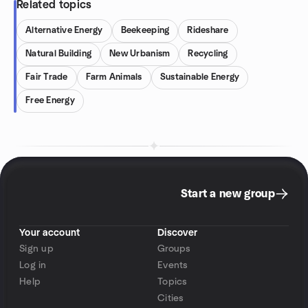
Related topics
Alternative Energy
Beekeeping
Rideshare
Natural Building
New Urbanism
Recycling
Fair Trade
Farm Animals
Sustainable Energy
Free Energy
Start a new group
Your account
Discover
Sign up
Groups
Log in
Events
Help
Topics
Cities