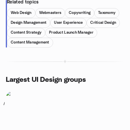
Related topics
Web Design
Webmasters
Copywriting
Taxonomy
Design Management
User Experience
Critical Design
Content Strategy
Product Launch Manager
Content Management
Largest UI Design groups
1