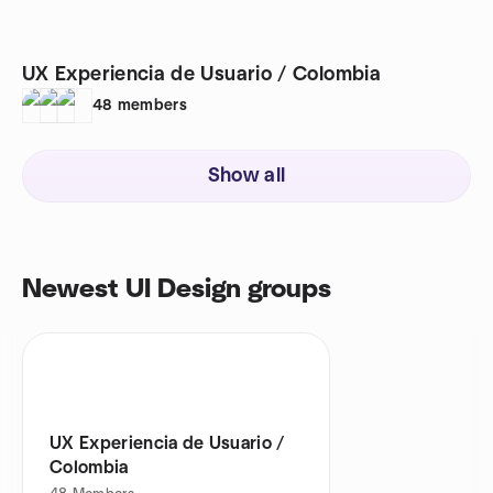
UX Experiencia de Usuario / Colombia
48
members
Show all
Newest UI Design groups
UX Experiencia de Usuario /
Colombia