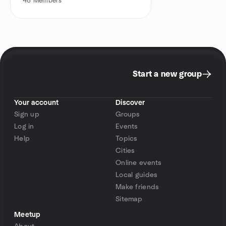
48
Members
Start a new group
Your account
Discover
Sign up
Groups
Log in
Events
Help
Topics
Cities
Online events
Local guides
Make friends
Sitemap
Meetup