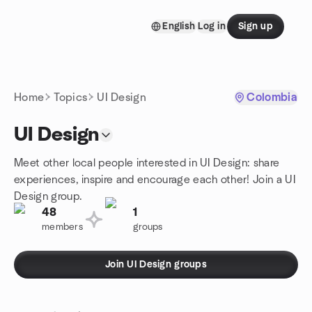
Skip to content
English
Log in
Sign up
Homepage
Home
Topics
UI Design
Colombia
UI Design
Meet other local people interested in UI Design: share
experiences, inspire and encourage each other! Join a UI
Design group.
48
1
members
groups
Join UI Design groups