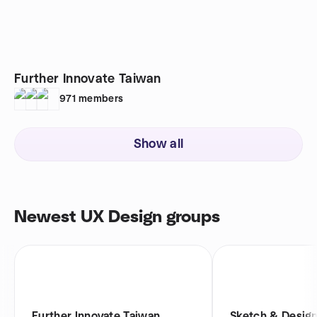
Further Innovate Taiwan
971
members
Show all
Newest UX Design groups
Further Innovate Taiwan
Sketch & Design