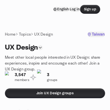
Skip to content
English
Log in
Sign up
Homepage
Home
Topics
UX Design
Taiwan
UX Design
Meet other local people interested in UX Design: share
experiences, inspire and encourage each other! Join a
UX Design group.
3,547
3
members
groups
Join UX Design groups