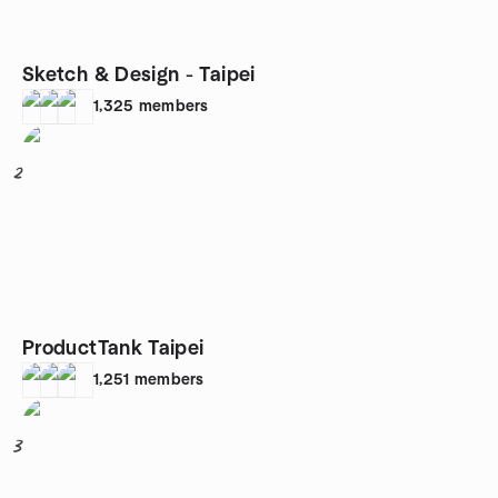
Sketch & Design - Taipei
1,325
members
2
ProductTank Taipei
1,251
members
3