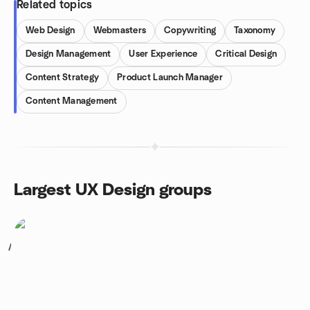
Related topics
Web Design
Webmasters
Copywriting
Taxonomy
Design Management
User Experience
Critical Design
Content Strategy
Product Launch Manager
Content Management
Largest UX Design groups
1