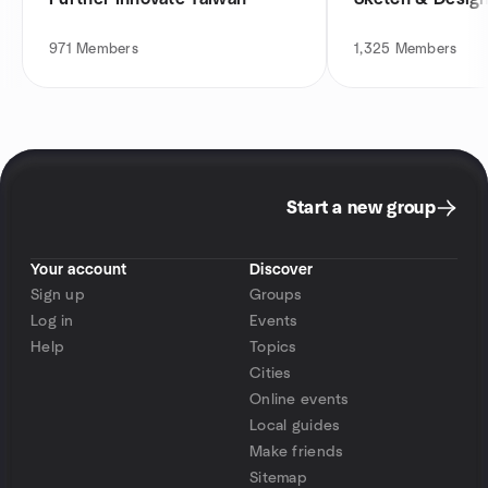
971
Members
1,325
Members
Start a new group
Your account
Discover
Sign up
Groups
Log in
Events
Help
Topics
Cities
Online events
Local guides
Make friends
Sitemap