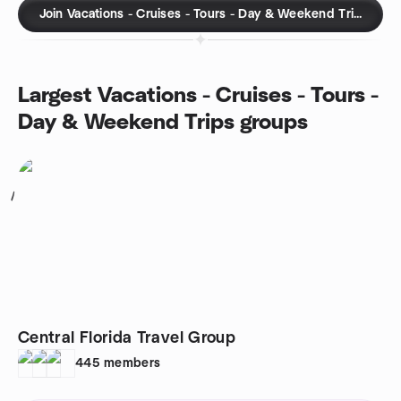
Join Vacations - Cruises - Tours - Day & Weekend Trips gro
Largest Vacations - Cruises - Tours -
Day & Weekend Trips groups
1
Central Florida Travel Group
445
members