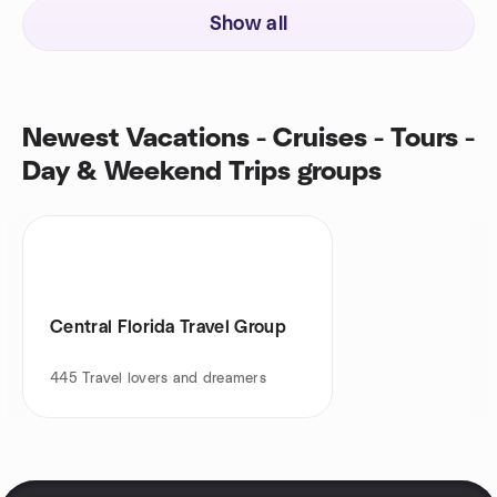
Show all
Newest Vacations - Cruises - Tours -
Day & Weekend Trips groups
Central Florida Travel Group
445
Travel lovers and dreamers