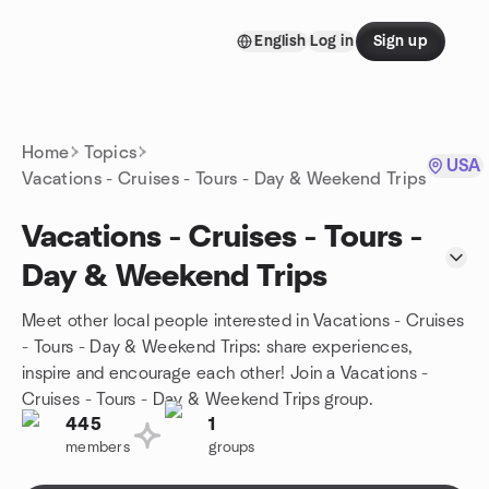
Skip to content
English
Log in
Sign up
Homepage
Home
Topics
USA
Vacations - Cruises - Tours - Day & Weekend Trips
Vacations - Cruises - Tours -
Day & Weekend Trips
Meet other local people interested in Vacations - Cruises
- Tours - Day & Weekend Trips: share experiences,
inspire and encourage each other! Join a Vacations -
Cruises - Tours - Day & Weekend Trips group.
445
1
members
groups