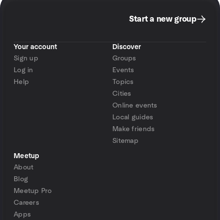
Start a new group
Your account
Discover
Sign up
Groups
Log in
Events
Help
Topics
Cities
Online events
Local guides
Make friends
Sitemap
Meetup
About
Blog
Meetup Pro
Careers
Apps