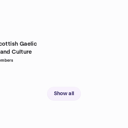
cottish Gaelic
and Culture
embers
Show all