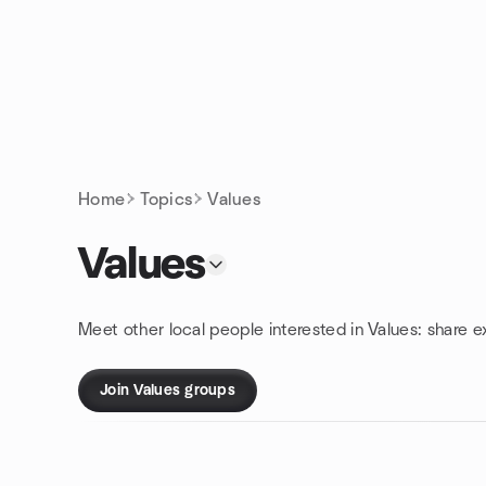
Skip to content
Homepage
Home
Topics
Values
Values
Meet other local people interested in Values: share 
Join Values groups