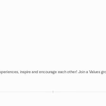
experiences, inspire and encourage each other! Join a Values gr