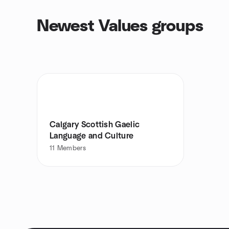
Newest Values groups
Calgary Scottish Gaelic
Language and Culture
11
Members