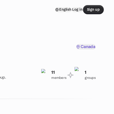
English
Log in
Sign up
Canada
11
1
oup.
members
groups