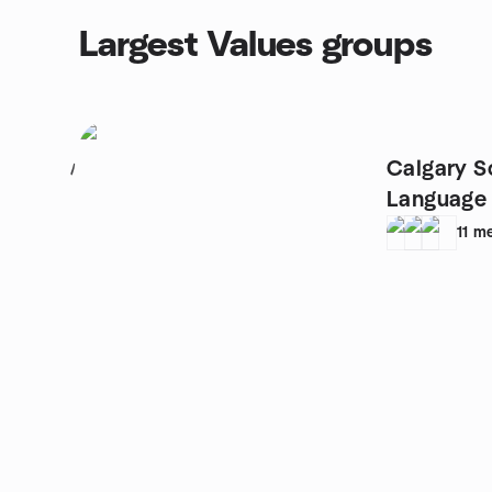
Largest Values groups
Calgary S
1
Language 
11
m