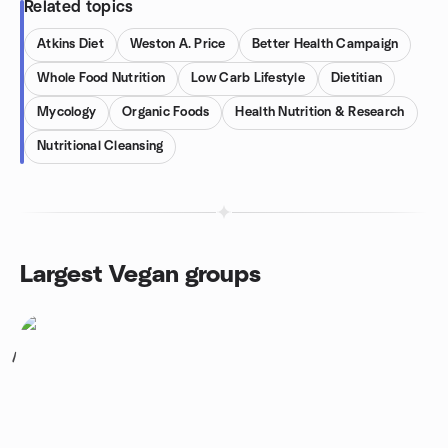
Related topics
Atkins Diet
Weston A. Price
Better Health Campaign
Whole Food Nutrition
Low Carb Lifestyle
Dietitian
Mycology
Organic Foods
Health Nutrition & Research
Nutritional Cleansing
Largest Vegan groups
1