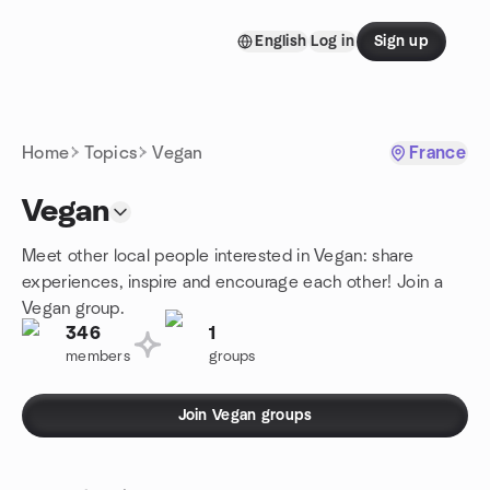
Skip to content
English
Log in
Sign up
Homepage
Home
Topics
Vegan
France
Vegan
Meet other local people interested in Vegan: share
experiences, inspire and encourage each other! Join a
Vegan group.
346
1
members
groups
Join Vegan groups