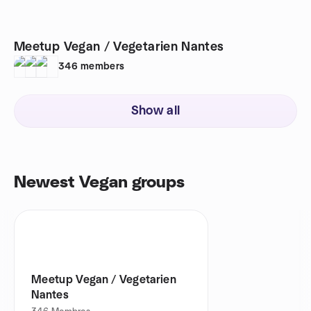
Meetup Vegan / Vegetarien Nantes
346
members
Show all
Newest Vegan groups
Meetup Vegan / Vegetarien
Nantes