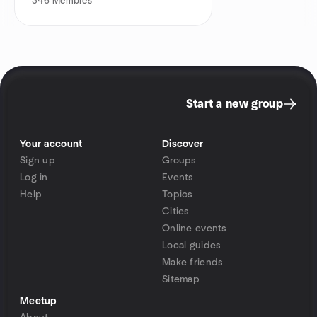
346
Membres
Start a new group
Your account
Discover
Sign up
Groups
Log in
Events
Help
Topics
Cities
Online events
Local guides
Make friends
Sitemap
Meetup