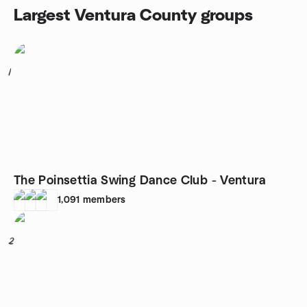
Largest Ventura County groups
1
The Poinsettia Swing Dance Club - Ventura
1,091
members
2