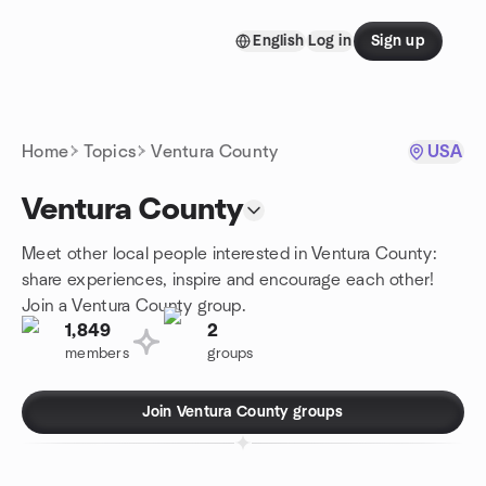
Skip to content
English
Log in
Sign up
Homepage
Home
Topics
Ventura County
USA
Ventura County
Meet other local people interested in Ventura County:
share experiences, inspire and encourage each other!
Join a Ventura County group.
1,849
2
members
groups
Join Ventura County groups