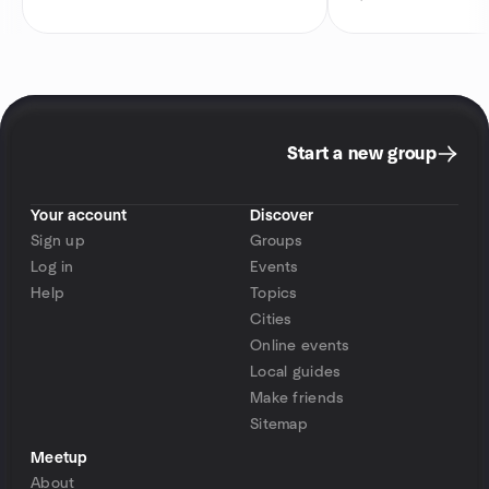
Start a new group
Your account
Discover
Sign up
Groups
Log in
Events
Help
Topics
Cities
Online events
Local guides
Make friends
Sitemap
Meetup
About