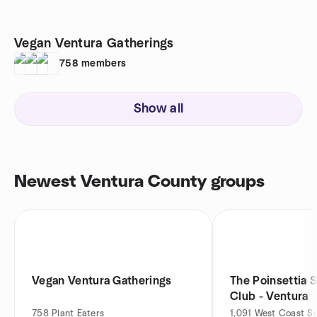
Vegan Ventura Gatherings
758
members
Show all
Newest Ventura County groups
Vegan Ventura Gatherings
The Poinsettia 
Club - Ventura
758
Plant Eaters
1,091
West Coast S