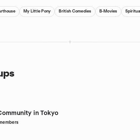
Arthouse
My Little Pony
British Comedies
B-Movies
Spiritu
oups
Community in Tokyo
members