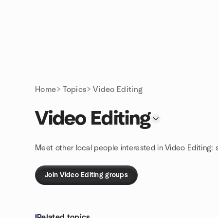
Skip to content
Homepage
Home
Topics
Video Editing
Video Editing
Meet other local people interested in Video Editing:
Join Video Editing groups
Related topics