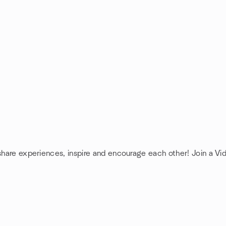
 share experiences, inspire and encourage each other! Join a Vi