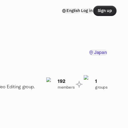
English
Log in
Sign up
Japan
192
1
deo Editing group.
members
groups