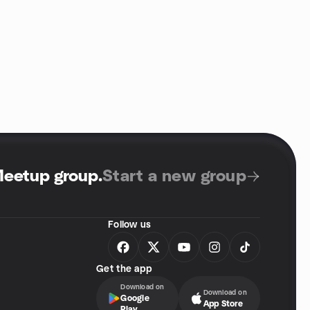
Meetup group
.
Start a new group
Follow us
Get the app
Download on
Download on
Google
App Store
Play