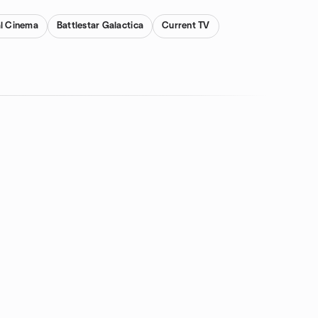
al Cinema
Battlestar Galactica
Current TV