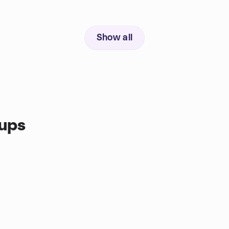
Show all
oups