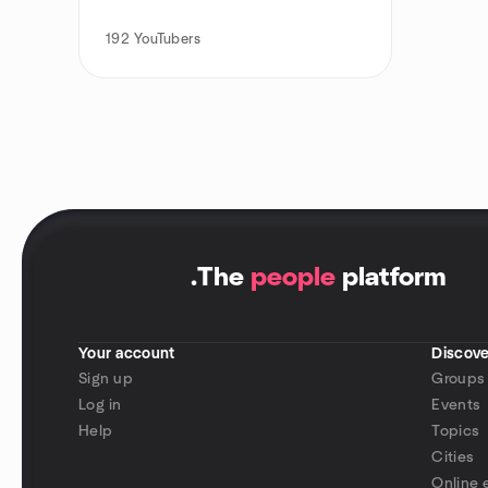
192
YouTubers
.
The
people
platform
Your account
Discove
Sign up
Groups
Log in
Events
Help
Topics
Cities
Online 