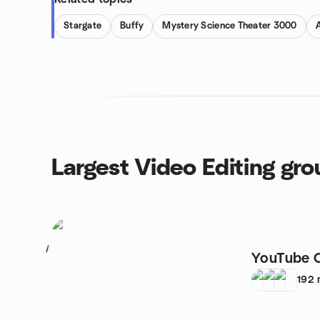
Stargate
Buffy
Mystery Science Theater 3000
Largest Video Editing gr
1
YouTube 
192