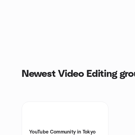
Newest Video Editing gr
YouTube Community in Tokyo