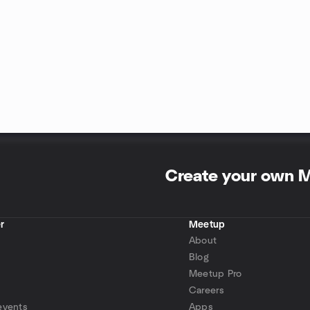
Create your own 
r
Meetup
About
Blog
Meetup Pro
Careers
events
Apps