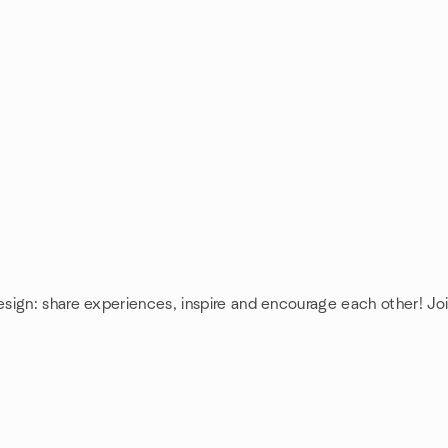
esign: share experiences, inspire and encourage each other! J