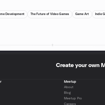
ame Development
The Future of Video Games
Game Art
Indie 
Create your own 
r
Meetup
About
Blog
Meetup Pro
Careers