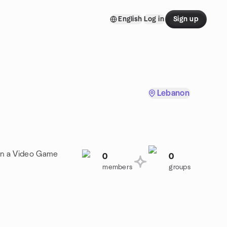
English
Log in
Sign up
Lebanon
oin a Video Game
0
0
members
groups