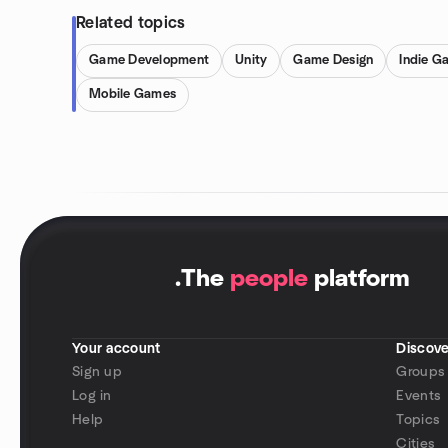
Related topics
Game Development
Unity
Game Design
Indie G
Mobile Games
.
The
people
platform
Your account
Discove
Sign up
Groups
Log in
Events
Help
Topics
Cities