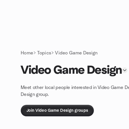
Skip to content
Homepage
Home
Topics
Video Game Design
Video Game Design
Meet other local people interested in Video Game D
Design group.
Join Video Game Design groups