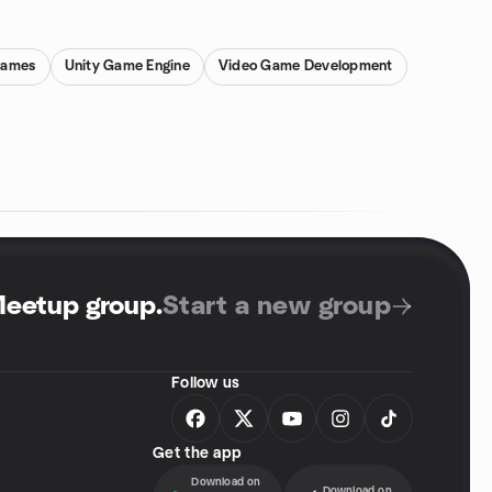
Games
Unity Game Engine
Video Game Development
Meetup group
.
Start a new group
Follow us
Get the app
Download on
Download on