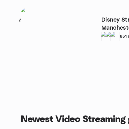
Disney St
2
Manchest
651
Newest Video Streaming 