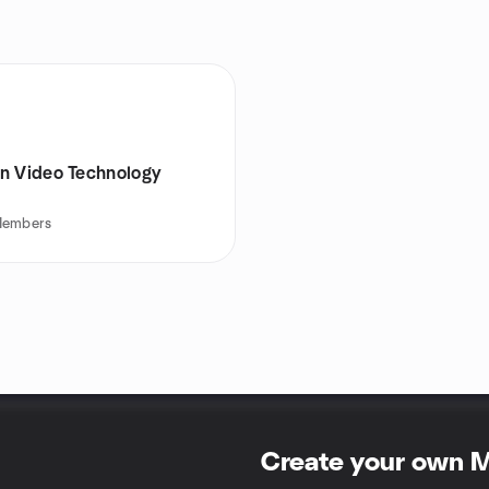
n Video Technology
embers
Create your own 