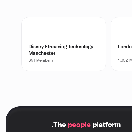
Disney Streaming Technology -
Londo
Manchester
651
Members
1,352
M
.
The
people
platform