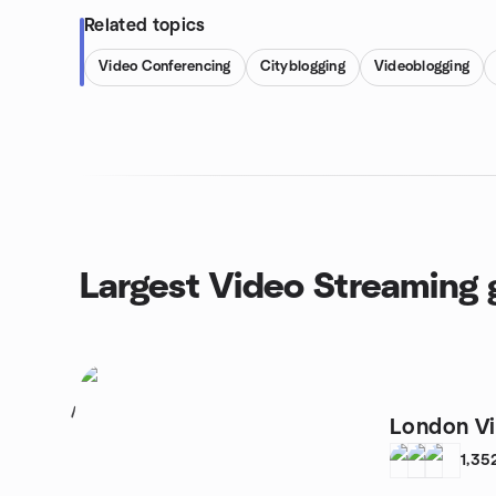
Related topics
Video Conferencing
Cityblogging
Videoblogging
Largest Video Streaming 
1
London V
1,35