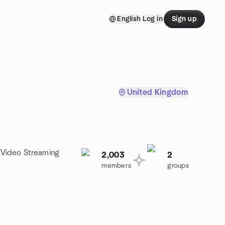
English
Log in
Sign up
United Kingdom
a Video Streaming
2,003
2
members
groups