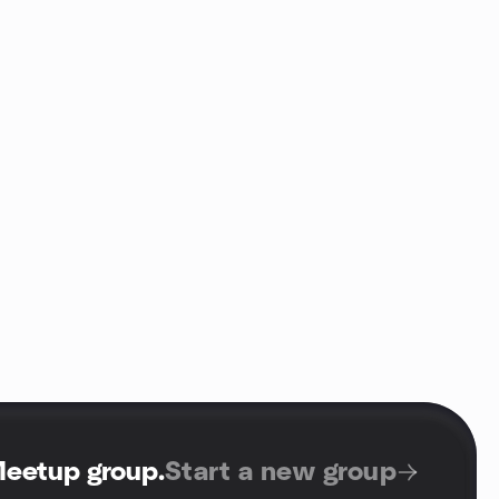
Meetup group
.
Start a new group