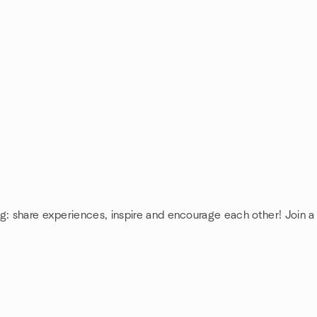
ng: share experiences, inspire and encourage each other! Join 