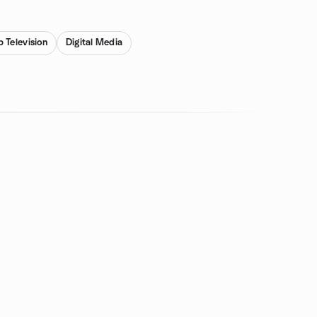
 Television
Digital Media