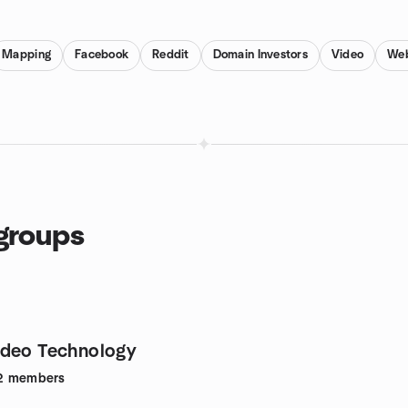
Mapping
Facebook
Reddit
Domain Investors
Video
Web
groups
ideo Technology
2
members