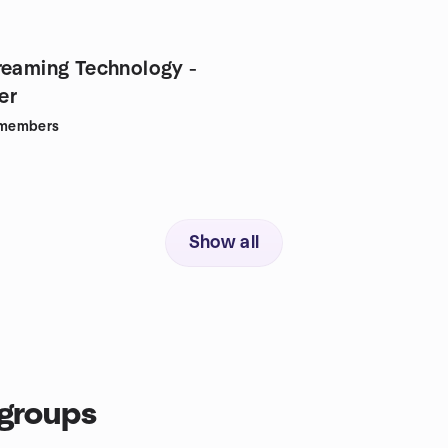
reaming Technology -
er
members
Show all
groups