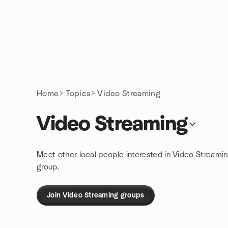
Skip to content
Homepage
Home
Topics
Video Streaming
Video Streaming
Meet other local people interested in Video Streami
group.
Join Video Streaming groups