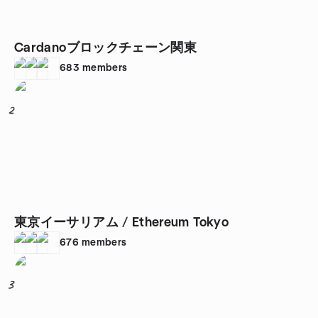
Cardanoブロックチェーン関東
683
members
2
東京イーサリアム / Ethereum Tokyo
676
members
3