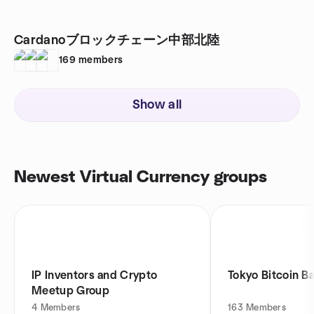
Cardanoブロックチェーン中部北陸
169
members
Show all
Newest Virtual Currency groups
IP Inventors and Crypto
Tokyo Bitcoin B
Meetup Group
4
Members
163
Members