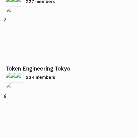
227
members
7
Token Engineering Tokyo
224
members
8