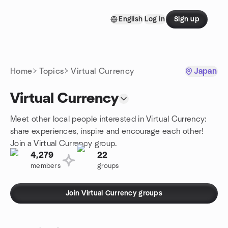
Skip to content
English
Log in
Sign up
Homepage
Home
Topics
Virtual Currency
Japan
Virtual Currency
Meet other local people interested in Virtual Currency:
share experiences, inspire and encourage each other!
Join a Virtual Currency group.
4,279
22
members
groups
Join Virtual Currency groups