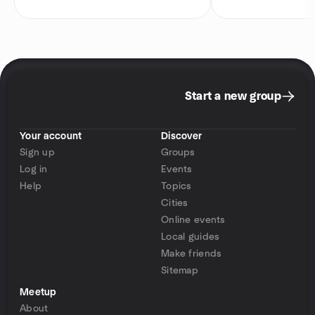
Start a new group
Your account
Discover
Sign up
Groups
Log in
Events
Help
Topics
Cities
Online events
Local guides
Make friends
Sitemap
Meetup
About