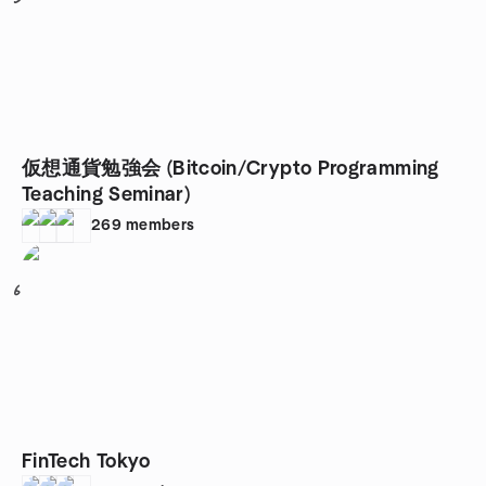
仮想通貨勉強会 (Bitcoin/Crypto Programming
Teaching Seminar)
269
members
6
FinTech Tokyo