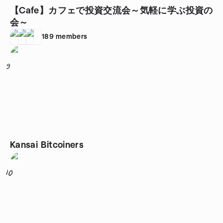
【Cafe】カフェで投資交流会～気軽に学ぶ投資の
会～
189
members
9
Kansai Bitcoiners
10