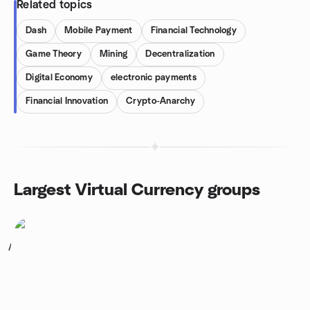
Related topics
Dash
Mobile Payment
Financial Technology
Game Theory
Mining
Decentralization
Digital Economy
electronic payments
Financial Innovation
Crypto-Anarchy
Largest Virtual Currency groups
1