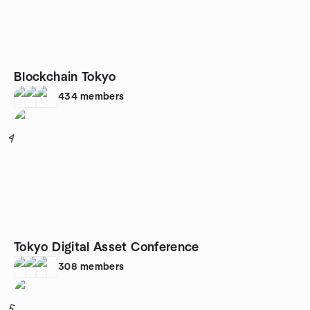
Blockchain Tokyo
434
members
4
Tokyo Digital Asset Conference
308
members
5