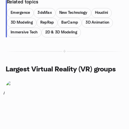
Related topics
Emergence
3dsMax
New Technology
Houdini
3D Modeling
RepRap
BarCamp
3D Animation
Immersive Tech
2D & 3D Modeling
Largest Virtual Reality (VR) groups
1