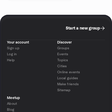
Start a new group
Your account
Discover
Sign up
Groups
Log in
Events
Help
Topics
Cities
Online events
Local guides
Make friends
Sitemap
Meetup
About
Blog