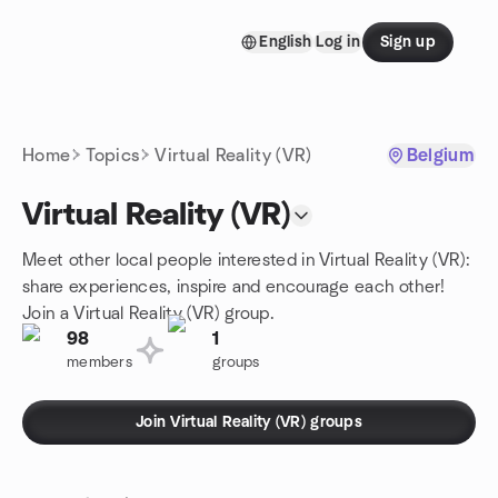
Skip to content
English
Log in
Sign up
Homepage
Home
Topics
Virtual Reality (VR)
Belgium
Virtual Reality (VR)
Meet other local people interested in Virtual Reality (VR):
share experiences, inspire and encourage each other!
Join a Virtual Reality (VR) group.
98
1
members
groups
Join Virtual Reality (VR) groups