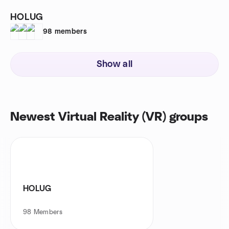
HOLUG
98
members
Show all
Newest Virtual Reality (VR) groups
HOLUG
98
Members