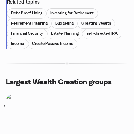
Related topics
Debt Proof Living
Investing for Retirement
Retirement Planning
Budgeting
Creating Wealth
Financial Security
Estate Planning
self-directed IRA
Income
Create Passive Income
Largest Wealth Creation groups
1