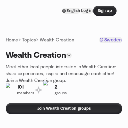
Skip to content
English
Log in
Sign up
Homepage
Home
Topics
Wealth Creation
Sweden
Wealth Creation
Meet other local people interested in Wealth Creation:
share experiences, inspire and encourage each other!
Join a Wealth Creation group.
101
2
members
groups
Join Wealth Creation groups