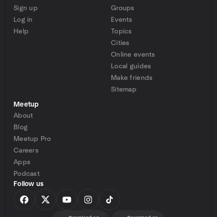
Sign up
Groups
Log in
Events
Help
Topics
Cities
Online events
Local guides
Make friends
Sitemap
Meetup
About
Blog
Meetup Pro
Careers
Apps
Podcast
Follow us