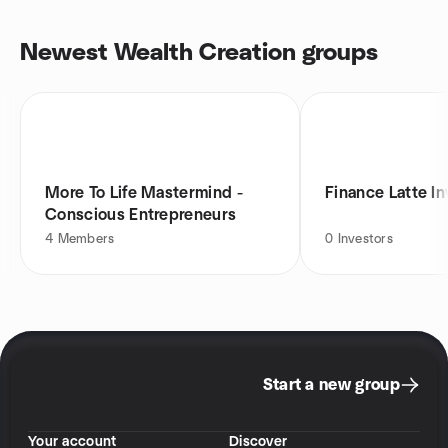
Newest Wealth Creation groups
More To Life Mastermind -
Finance Latte I
Conscious Entrepreneurs
4
Members
0
Investors
Start a new group
Your account
Discover