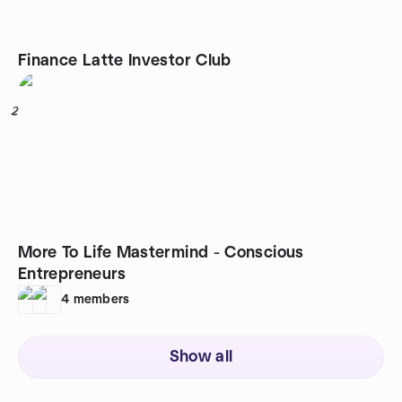
Finance Latte Investor Club
2
More To Life Mastermind - Conscious
Entrepreneurs
4
members
Show all