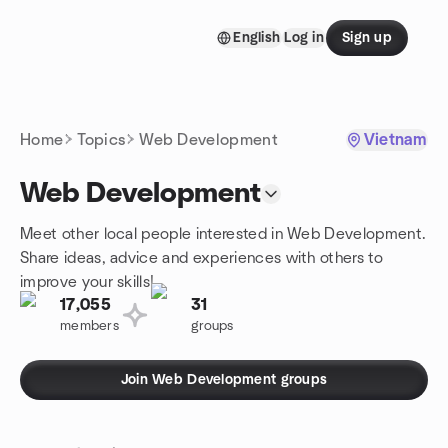
Skip to content
English
Log in
Sign up
Homepage
Home
Topics
Web Development
Vietnam
Web Development
Meet other local people interested in Web Development.
Share ideas, advice and experiences with others to
improve your skills!
17,055
31
members
groups
Join Web Development groups