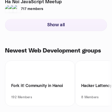
Ha Noi JavaScript Meetup
717
members
Show all
Newest Web Development groups
Fork it! Community in Hanoi
Hacker Lattency
192
Members
8
Members