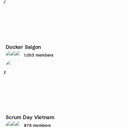
7
Docker Saigon
1,053
members
8
Scrum Day Vietnam
878
members