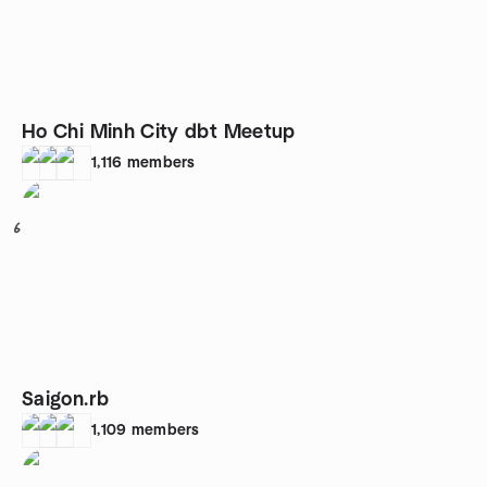
Ho Chi Minh City dbt Meetup
1,116
members
6
Saigon.rb
1,109
members