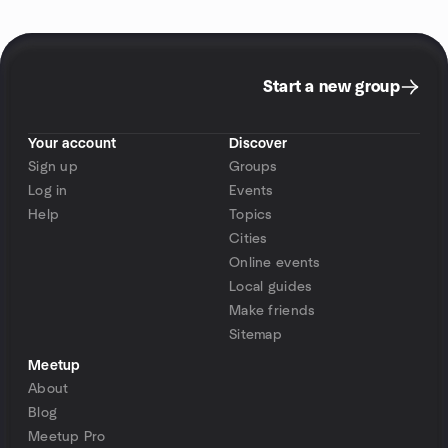
Start a new group
Your account
Discover
Sign up
Groups
Log in
Events
Help
Topics
Cities
Online events
Local guides
Make friends
Sitemap
Meetup
About
Blog
Meetup Pro