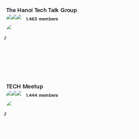
The Hanoi Tech Talk Group
1,463
members
2
TECH Meetup
1,444
members
3