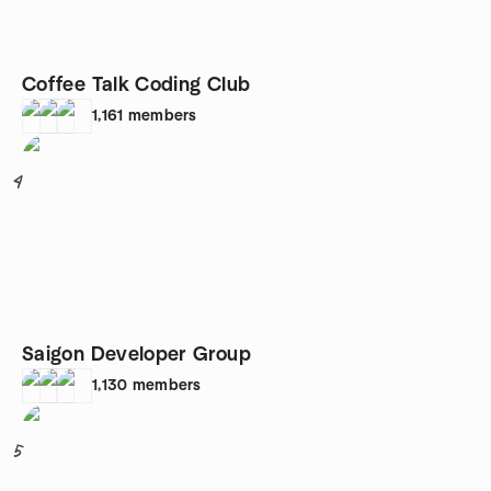
Coffee Talk Coding Club
1,161
members
4
Saigon Developer Group
1,130
members
5