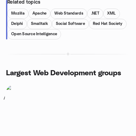
Related topics
Mozilla
Apache
Web Standards
.NET
XML
Delphi
Smalltalk
Social Software
Red Hat Society
Open Source Intelligence
Largest Web Development groups
1