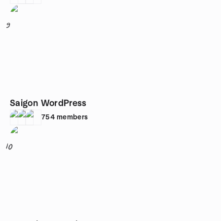
9
Saigon WordPress
754
members
10