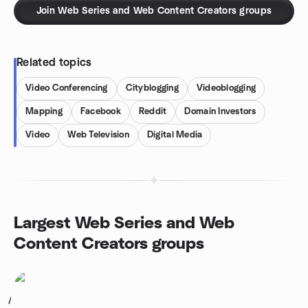
Join Web Series and Web Content Creators groups
Related topics
Video Conferencing
Cityblogging
Videoblogging
Mapping
Facebook
Reddit
Domain Investors
Video
Web Television
Digital Media
Largest Web Series and Web
Content Creators groups
1