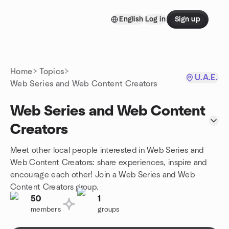
Skip to content
English
Log in
Sign up
Homepage
Home
Topics
U.A.E.
Web Series and Web Content Creators
Web Series and Web Content
Creators
Meet other local people interested in Web Series and
Web Content Creators: share experiences, inspire and
encourage each other! Join a Web Series and Web
Content Creators group.
50
1
members
groups