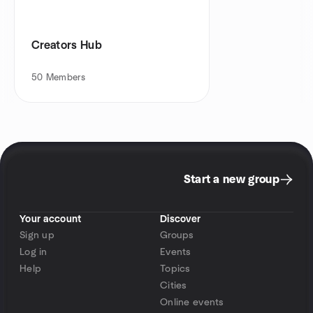
Creators Hub
50
Members
Start a new group
Your account
Discover
Sign up
Groups
Log in
Events
Help
Topics
Cities
Online events