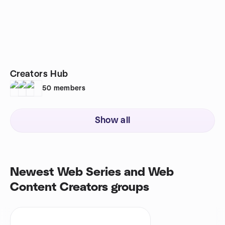
Creators Hub
50
members
Show all
Newest Web Series and Web
Content Creators groups