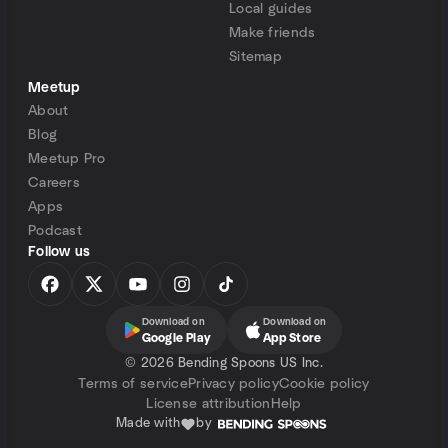
Local guides
Make friends
Sitemap
Meetup
About
Blog
Meetup Pro
Careers
Apps
Podcast
Follow us
Download on
Download on
Google Play
App Store
©
2026 Bending Spoons US Inc.
Terms of service
Privacy policy
Cookie policy
License attribution
Help
Made with
by