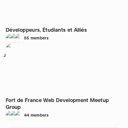
Développeurs, Étudiants et Alliés
55
members
2
Fort de France Web Development Meetup
Group
44
members