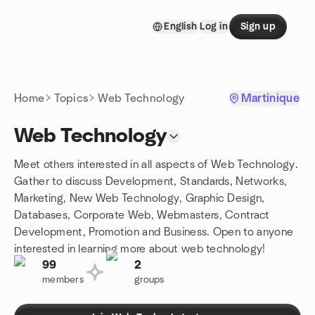
Skip to content
English
Log in
Sign up
Homepage
Home
Topics
Web Technology
Martinique
Web Technology
Meet others interested in all aspects of Web Technology.
Gather to discuss Development, Standards, Networks,
Marketing, New Web Technology, Graphic Design,
Databases, Corporate Web, Webmasters, Contract
Development, Promotion and Business. Open to anyone
interested in learning more about web technology!
99
2
members
groups