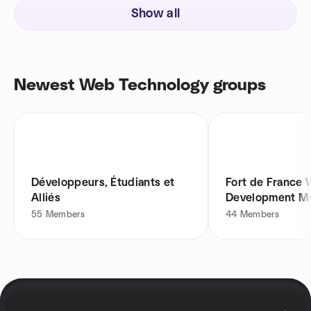
Show all
Newest Web Technology groups
Développeurs, Étudiants et
Fort de France
Alliés
Development M
55
Members
44
Members