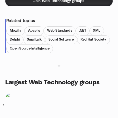
Join Web Technology groups
Related topics
Mozilla
Apache
Web Standards
.NET
XML
Delphi
Smalltalk
Social Software
Red Hat Society
Open Source Intelligence
Largest Web Technology groups
1