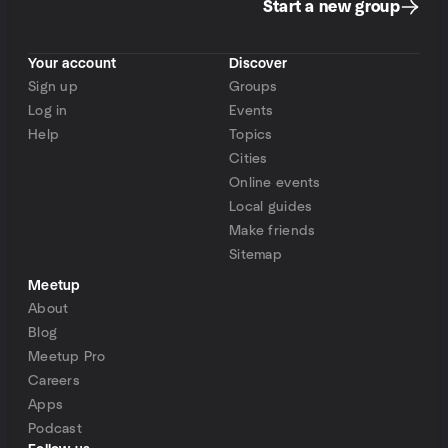
Start a new group
Your account
Discover
Sign up
Groups
Log in
Events
Help
Topics
Cities
Online events
Local guides
Make friends
Sitemap
Meetup
About
Blog
Meetup Pro
Careers
Apps
Podcast