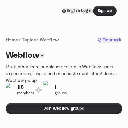
Skip to content
English
Log in
Sign up
Homepage
Home
Topics
Webflow
Denmark
Webflow
Meet other local people interested in Webflow: share
experiences, inspire and encourage each other! Join a
Webflow group.
118
1
members
groups
Join Webflow groups