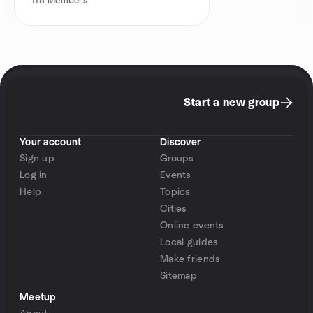
118
Members
Start a new group
Your account
Discover
Sign up
Groups
Log in
Events
Help
Topics
Cities
Online events
Local guides
Make friends
Sitemap
Meetup