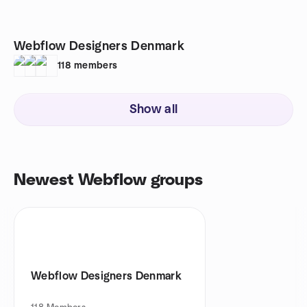
Webflow Designers Denmark
118
members
Show all
Newest Webflow groups
Webflow Designers Denmark