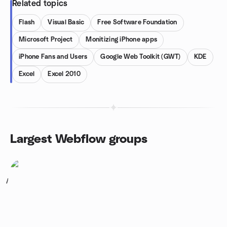
Related topics
Flash
Visual Basic
Free Software Foundation
Microsoft Project
Monitizing iPhone apps
iPhone Fans and Users
Google Web Toolkit (GWT)
KDE
Excel
Excel 2010
Largest Webflow groups
1