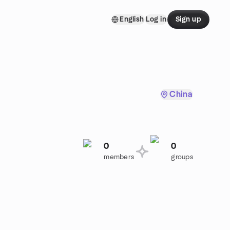
English
Log in
Sign up
China
0
0
members
groups