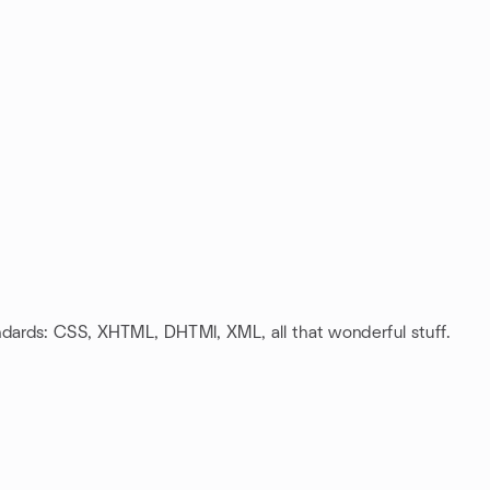
ards: CSS, XHTML, DHTMl, XML, all that wonderful stuff.