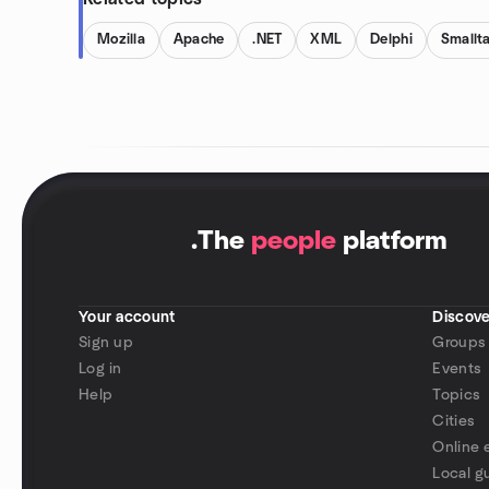
Mozilla
Apache
.NET
XML
Delphi
Smallta
.
The
people
platform
Your account
Discove
Sign up
Groups
Log in
Events
Help
Topics
Cities
Online 
Local g