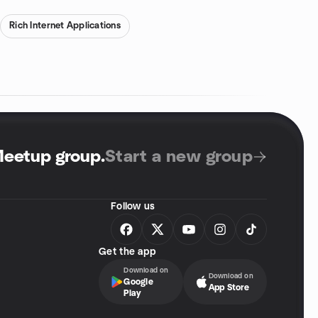
Rich Internet Applications
Meetup group
.
Start a new group
Follow us
Get the app
Download on
Download on
Google
App Store
Play