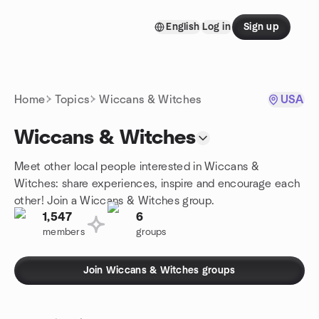
Skip to content
English
Log in
Sign up
Homepage
Home
Topics
Wiccans & Witches
USA
Wiccans & Witches
Meet other local people interested in Wiccans &
Witches: share experiences, inspire and encourage each
other! Join a Wiccans & Witches group.
1,547
6
members
groups
Join Wiccans & Witches groups