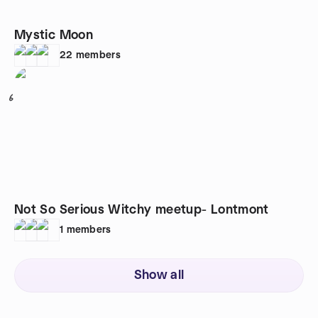
Mystic Moon
22
members
6
Not So Serious Witchy meetup- Lontmont
1
members
Show all