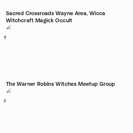
Sacred Crossroads Wayne Area, Wicca
Witchcraft Magick Occult
4
The Warner Robins Witches Meetup Group
5