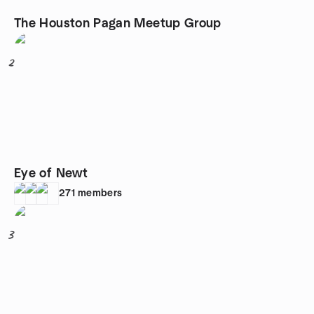
The Houston Pagan Meetup Group
2
Eye of Newt
271
members
3