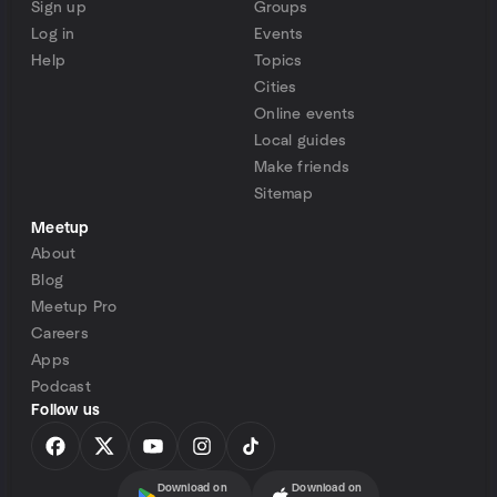
Sign up
Groups
Log in
Events
Help
Topics
Cities
Online events
Local guides
Make friends
Sitemap
Meetup
About
Blog
Meetup Pro
Careers
Apps
Podcast
Follow us
Download on
Download on