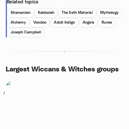
Related topics
Shamanism
Kabbalah
The Seth Material
Mythology
Alchemy
Voodoo
Adult Indigo
Angels
Runes
Joseph Campbell
Largest Wiccans & Witches groups
1