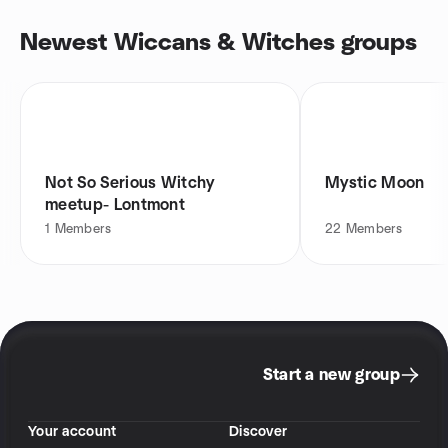
Newest Wiccans & Witches groups
Not So Serious Witchy
Mystic Moon
meetup- Lontmont
1
Members
22
Members
Start a new group
Your account
Discover