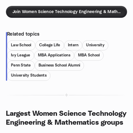
Join Women Science Technology Engineering & Mathematics
Related topics
Law School
College Life
Intern
University
Ivy League
MBA Applications
MBA School
Penn State
Business School Alumni
University Students
Largest Women Science Technology
Engineering & Mathematics groups