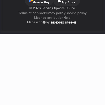
Google Play
App Store
©
2026 Bending Spoons US Inc.
Terms of service
Privacy policy
Cookie policy
License attribution
Help
Made with
by