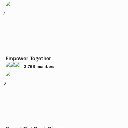
1
Empower Together
3,753
members
2