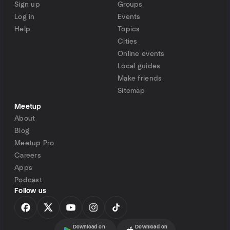
Sign up
Groups
Log in
Events
Help
Topics
Cities
Online events
Local guides
Make friends
Sitemap
Meetup
About
Blog
Meetup Pro
Careers
Apps
Podcast
Follow us
Download on
Download on