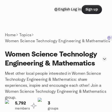
Skip to content
English
Log in
Sign up
Homepage
Home
Topics
Women Science Technology Engineering & Mathematics
Women Science Technology
Engineering & Mathematics
Meet other local people interested in Women Science
Technology Engineering & Mathematics: share
experiences, inspire and encourage each other! Join a
Women Science Technology Engineering & Mathematics
group.
5,792
3
members
groups