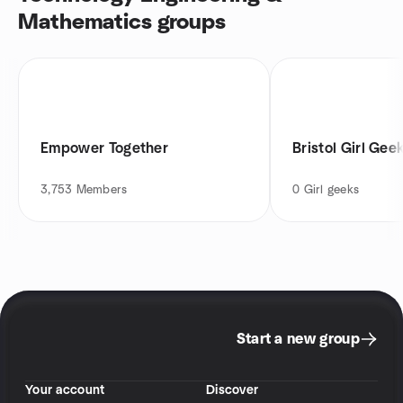
Mathematics groups
Empower Together
Bristol Girl Gee
3,753
Members
0
Girl geeks
Start a new group
Your account
Discover