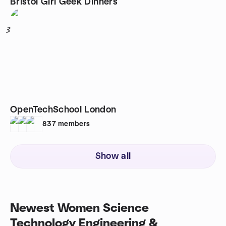
Bristol Girl Geek Dinners
3
OpenTechSchool London
837
members
Show all
Newest Women Science
Technology Engineering &