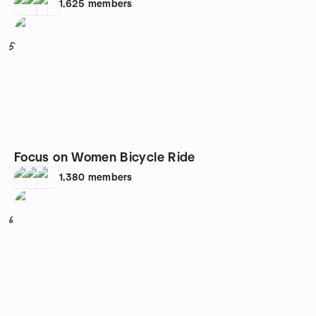
1,625
members
5
Focus on Women Bicycle Ride
1,380
members
6