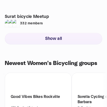
Surat bicycle Meetup
332
members
Show all
Newest Women's Bicycling groups
Good Vibes Bikes Rockville
Sorella Cycling 
Barbara