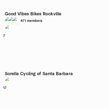
Good Vibes Bikes Rockville
471
members
9
Sorella Cycling of Santa Barbara
10