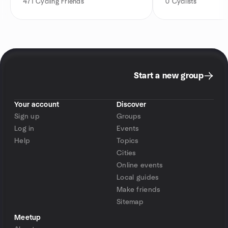
471
Cycling Friends
0
Cyclists
Start a new group
Your account
Discover
Sign up
Groups
Log in
Events
Help
Topics
Cities
Online events
Local guides
Make friends
Sitemap
Meetup