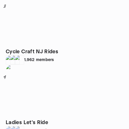
3
Cycle Craft NJ Rides
1,962
members
4
Ladies Let's Ride