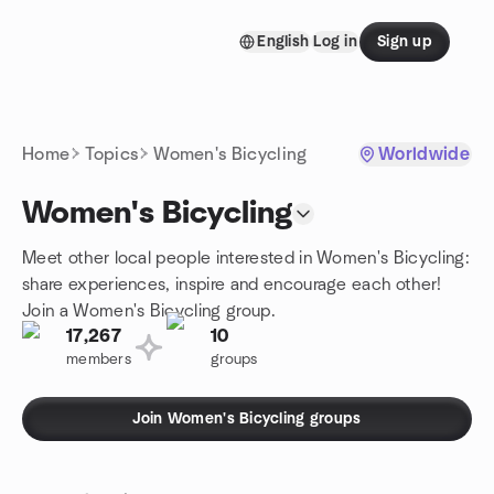
Skip to content
English
Log in
Sign up
Homepage
Home
Topics
Women's Bicycling
Worldwide
Women's Bicycling
Meet other local people interested in Women's Bicycling:
share experiences, inspire and encourage each other!
Join a Women's Bicycling group.
17,267
10
members
groups
Join Women's Bicycling groups