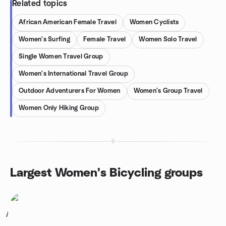
Related topics
African American Female Travel
Women Cyclists
Women's Surfing
Female Travel
Women Solo Travel
Single Women Travel Group
Women's International Travel Group
Outdoor Adventurers For Women
Women's Group Travel
Women Only Hiking Group
Largest Women's Bicycling groups
1