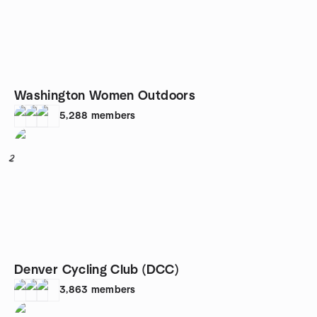
Washington Women Outdoors
5,288
members
2
Denver Cycling Club (DCC)
3,863
members