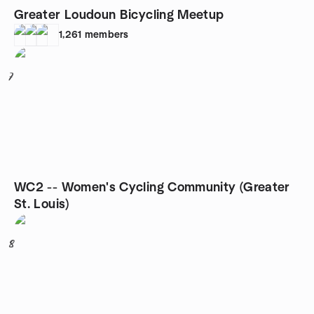
Greater Loudoun Bicycling Meetup
1,261
members
7
WC2 -- Women's Cycling Community (Greater
St. Louis)
8