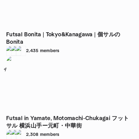
Futsal Bonita | Tokyo&Kanagawa | 個サルの
Bonita
2,435
members
4
Futsal in Yamate, Motomachi-Chukagai フット
サル 横浜山手ー元町・中華街
2,308
members