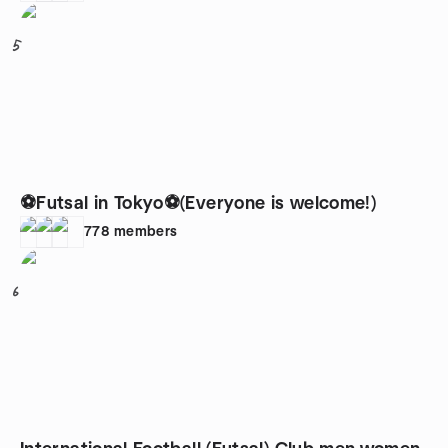
5
⚽Futsal in Tokyo⚽(Everyone is welcome!)
778
members
6