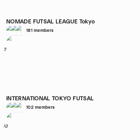
NOMADE FUTSAL LEAGUE Tokyo
181
members
9
INTERNATIONAL TOKYO FUTSAL
102
members
10