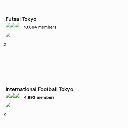
Futsal Tokyo
10,664
members
2
International Football Tokyo
4,892
members
3