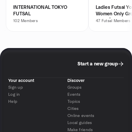
INTERNATIONAL TOKYO
Ladies Futsal Y
FUTSAL
Women Only 
ループ
102
Members
47
Futsal Members
Start a new group
Your account
Discover
Sign up
Groups
Log in
Events
Help
Topics
Cities
Online events
Local guides
Make friends