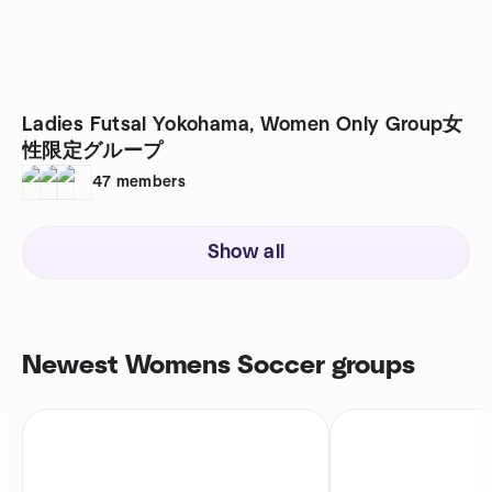
Ladies Futsal Yokohama, Women Only Group女
性限定グループ
47
members
Show all
Newest Womens Soccer groups