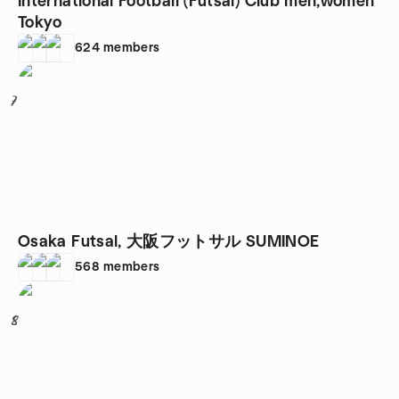
International Football (Futsal) Club men,women
Tokyo
624
members
7
Osaka Futsal, 大阪フットサル SUMINOE
568
members
8