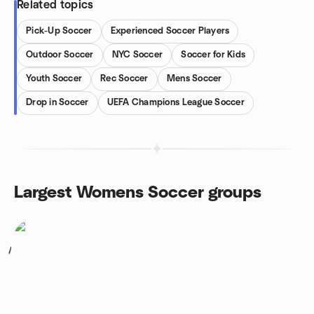
Related topics
Pick-Up Soccer
Experienced Soccer Players
Outdoor Soccer
NYC Soccer
Soccer for Kids
Youth Soccer
Rec Soccer
Mens Soccer
Drop in Soccer
UEFA Champions League Soccer
Largest Womens Soccer groups
1