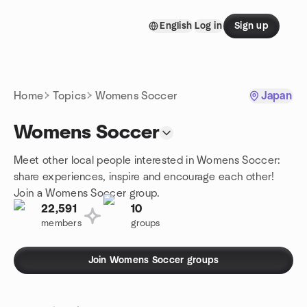
Skip to content
English
Log in
Sign up
Homepage
Home
Topics
Womens Soccer
Japan
Womens Soccer
Meet other local people interested in Womens Soccer:
share experiences, inspire and encourage each other!
Join a Womens Soccer group.
22,591
10
members
groups
Join Womens Soccer groups