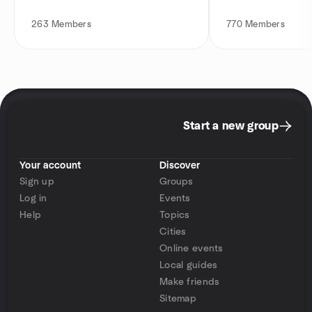
263
Members
770
Members
Start a new group
Your account
Discover
Sign up
Groups
Log in
Events
Help
Topics
Cities
Online events
Local guides
Make friends
Sitemap