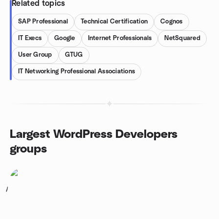
Related topics
SAP Professional
Technical Certification
Cognos
IT Execs
Google
Internet Professionals
NetSquared
User Group
GTUG
IT Networking Professional Associations
Largest WordPress Developers
groups
1