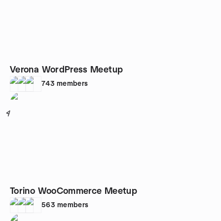
Verona WordPress Meetup
743
members
4
Torino WooCommerce Meetup
563
members