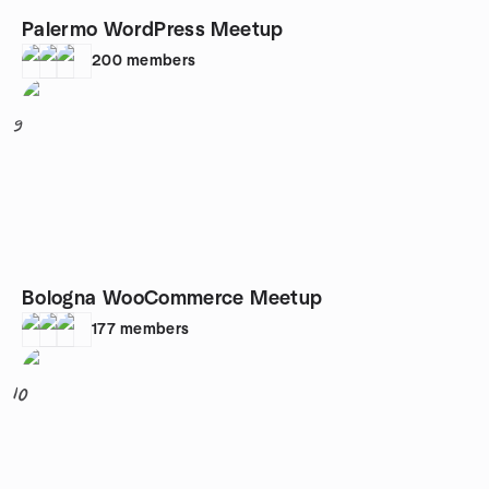
Palermo WordPress Meetup
200
members
9
Bologna WooCommerce Meetup
177
members
10