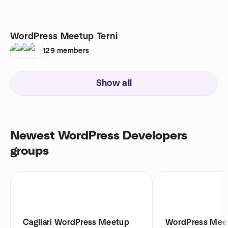
WordPress Meetup Terni
129
members
Show all
Newest WordPress Developers
groups
Cagliari WordPress Meetup
WordPress Meet