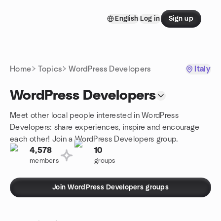
Skip to content
English
Log in
Sign up
Homepage
Home
Topics
WordPress Developers
Italy
WordPress Developers
Meet other local people interested in WordPress
Developers: share experiences, inspire and encourage
each other! Join a WordPress Developers group.
4,578
10
members
groups
Join WordPress Developers groups