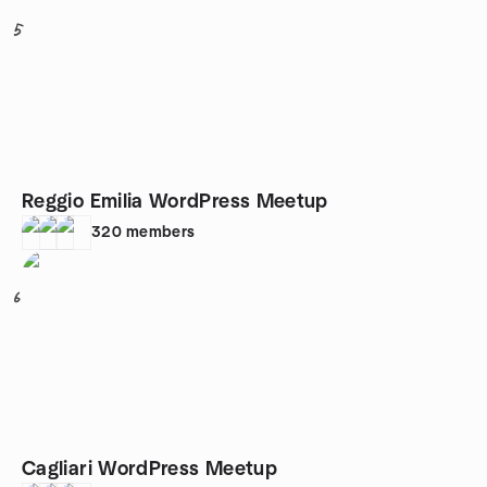
5
Reggio Emilia WordPress Meetup
320
members
6
Cagliari WordPress Meetup