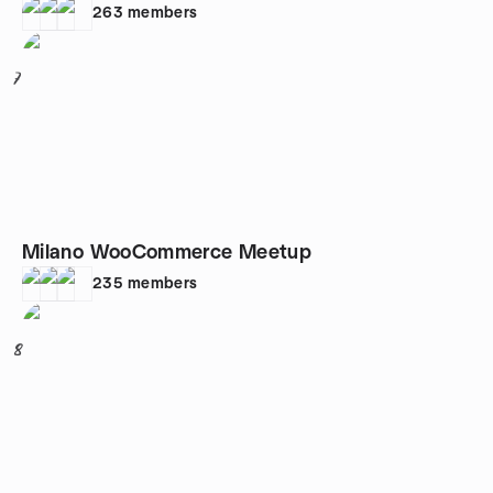
263
members
7
Milano WooCommerce Meetup
235
members
8