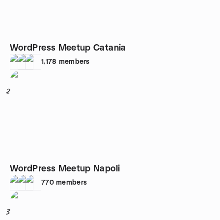
WordPress Meetup Catania
1,178
members
2
WordPress Meetup Napoli
770
members
3