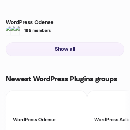
WordPress Odense
195
members
Show all
Newest WordPress Plugins groups
WordPress Odense
WordPress Aalb