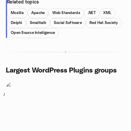
Related topics
Mozilla
Apache
Web Standards
.NET
XML
Delphi
Smalltalk
Social Software
Red Hat Society
Open Source Intelligence
Largest WordPress Plugins groups
1