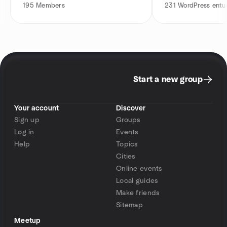
195
Members
231
WordPress entus
Start a new group
Your account
Discover
Sign up
Groups
Log in
Events
Help
Topics
Cities
Online events
Local guides
Make friends
Sitemap
Meetup