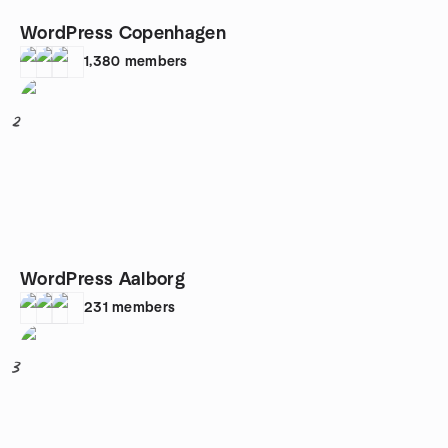
WordPress Copenhagen
1,380
members
2
WordPress Aalborg
231
members
3