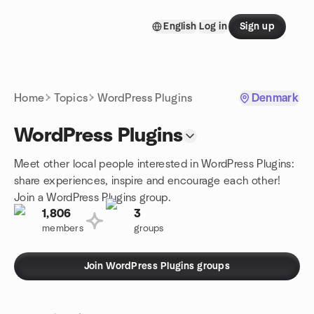
Skip to content
English
Log in
Sign up
Homepage
Home
Topics
WordPress Plugins
Denmark
WordPress Plugins
Meet other local people interested in WordPress Plugins:
share experiences, inspire and encourage each other!
Join a WordPress Plugins group.
1,806
3
members
groups
Join WordPress Plugins groups