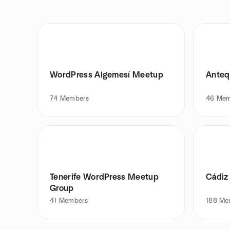
WordPress Algemesí Meetup
Anteq
74
Members
46
Mem
Tenerife WordPress Meetup
Cádiz
Group
41
Members
188
Me