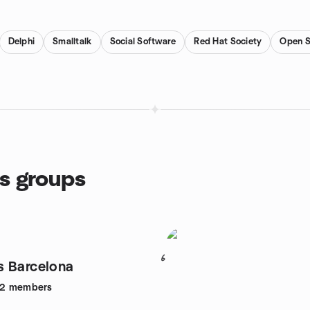
Delphi
Smalltalk
Social Software
Red Hat Society
Open S
s groups
6
 Barcelona
52
members