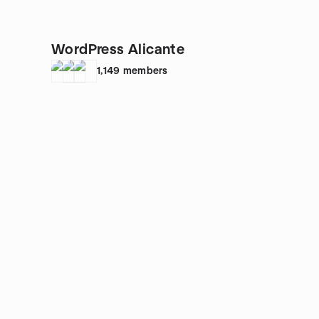
WordPress Alicante
1,149
members