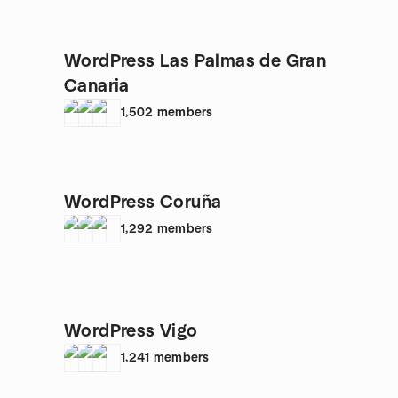
WordPress Las Palmas de Gran
Canaria
1,502
members
WordPress Coruña
1,292
members
WordPress Vigo
1,241
members