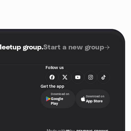
Meetup group
.
Start a new group
Follow us
Get the app
Download on
Download on
Google
App Store
Play