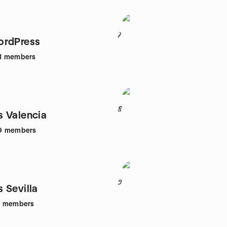
7
ordPress
1
members
8
 Valencia
9
members
9
 Sevilla
3
members