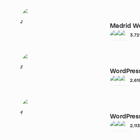
2
Madrid W
3,72
3
WordPress
2,61
4
WordPress
2,11