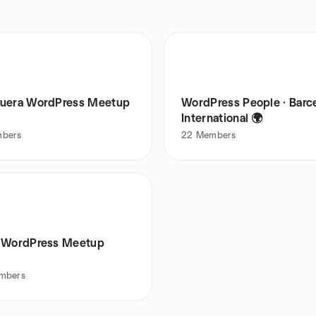
uera WordPress Meetup
WordPress People · Barc
International 🌍
bers
22
Members
 WordPress Meetup
mbers