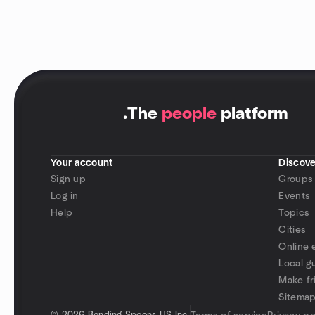
.
The
people
platform
Your account
Discove
Sign up
Groups
Log in
Events
Help
Topics
Cities
Online 
Local g
Make fr
Sitema