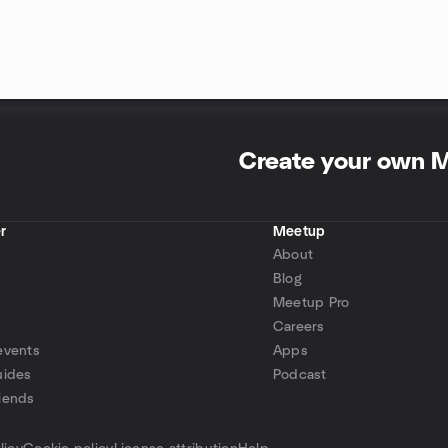
Create your own 
r
Meetup
About
Blog
Meetup Pro
Careers
events
Apps
uides
Podcast
iends
p