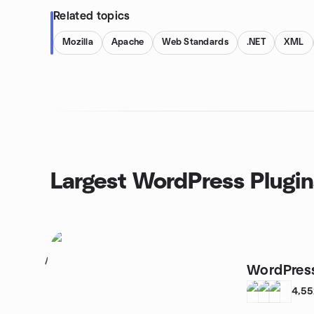
Related topics
Mozilla
Apache
Web Standards
.NET
XML
Largest WordPress Plugin
1
WordPress
4,5