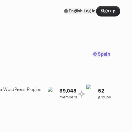
English
Log in
Sign up
Spain
 a WordPress Plugins
39,048
52
members
groups