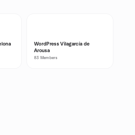
elona
WordPress Vilagarcía de
Arousa
83
Members