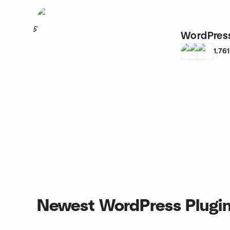
5
WordPres
1,761
Newest WordPress Plugin