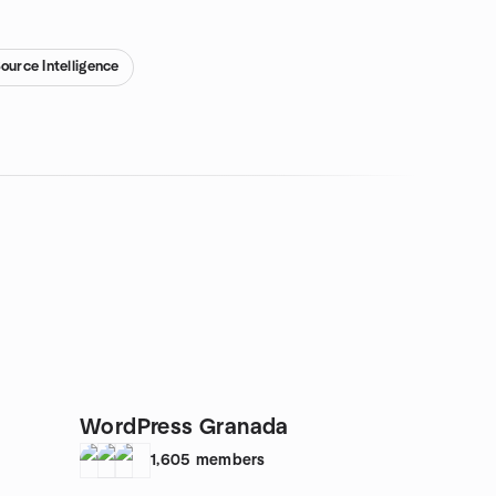
ource Intelligence
WordPress Granada
1,605
members