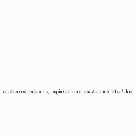
ins: share experiences, inspire and encourage each other! Join