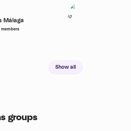
10
s Málaga
members
Show all
s groups