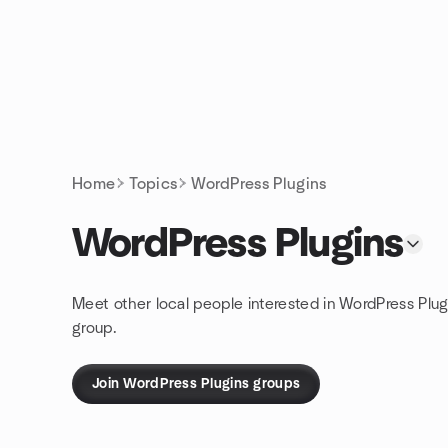
Skip to content
Homepage
Home
Topics
WordPress Plugins
WordPress Plugins
Meet other local people interested in WordPress Plug
group.
Join WordPress Plugins groups