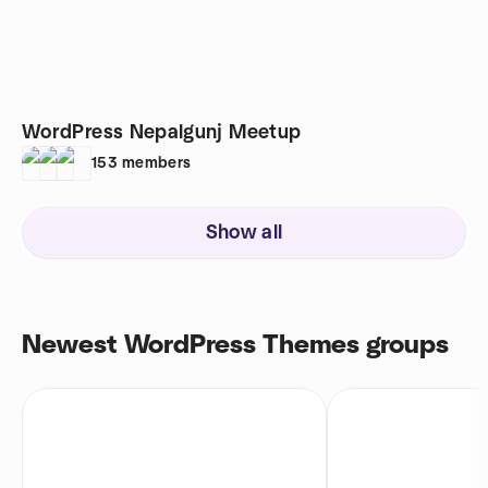
WordPress Nepalgunj Meetup
153
members
Show all
Newest WordPress Themes groups