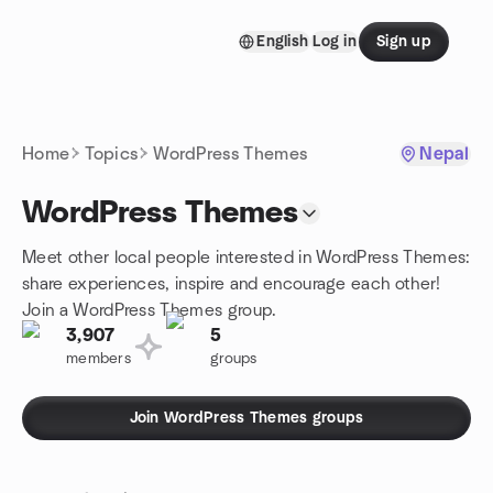
Skip to content
English
Log in
Sign up
Homepage
Home
Topics
WordPress Themes
Nepal
WordPress Themes
Meet other local people interested in WordPress Themes:
share experiences, inspire and encourage each other!
Join a WordPress Themes group.
3,907
5
members
groups
Join WordPress Themes groups