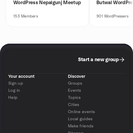
WordPress Nepalgunj Meetup
Butwal WordPr
153
Members
901
WordPressers
Start a new group
Your account
Discover
Sign up
Groups
Log in
Events
Help
Topics
Cities
Online events
Local guides
Make friends