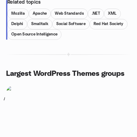
Related topics
Mozilla
Apache
Web Standards
.NET
XML
Delphi
Smalltalk
Social Software
Red Hat Society
Open Source Intelligence
Largest WordPress Themes groups
1