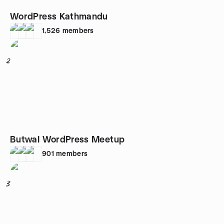
WordPress Kathmandu
1,526
members
2
Butwal WordPress Meetup
901
members
3