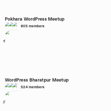
Pokhara WordPress Meetup
805
members
4
WordPress Bharatpur Meetup
524
members
5