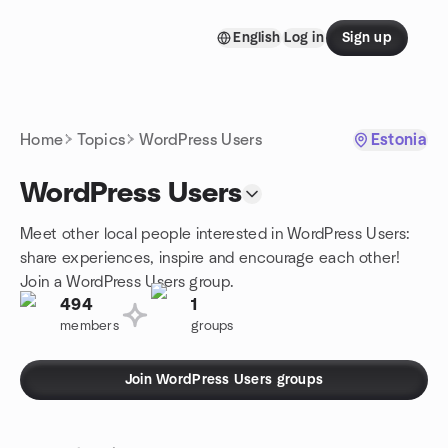
Skip to content
English
Log in
Sign up
Homepage
Home
Topics
WordPress Users
Estonia
WordPress Users
Meet other local people interested in WordPress Users:
share experiences, inspire and encourage each other!
Join a WordPress Users group.
494
1
members
groups
Join WordPress Users groups