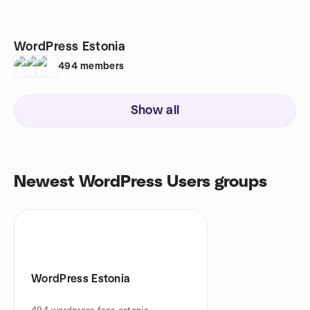
WordPress Estonia
494
members
Show all
Newest WordPress Users groups
WordPress Estonia