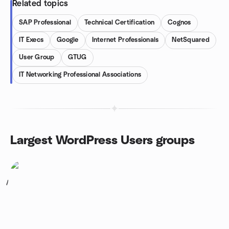
Related topics
SAP Professional
Technical Certification
Cognos
IT Execs
Google
Internet Professionals
NetSquared
User Group
GTUG
IT Networking Professional Associations
Largest WordPress Users groups
1