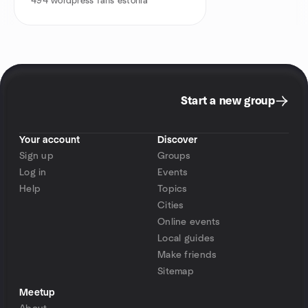
494
wordpress fans estonia
Start a new group
Your account
Discover
Sign up
Groups
Log in
Events
Help
Topics
Cities
Online events
Local guides
Make friends
Sitemap
Meetup