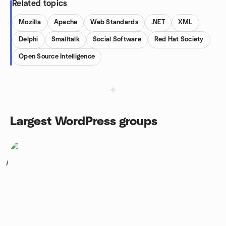
Related topics
Mozilla
Apache
Web Standards
.NET
XML
Delphi
Smalltalk
Social Software
Red Hat Society
Open Source Intelligence
Largest WordPress groups
1