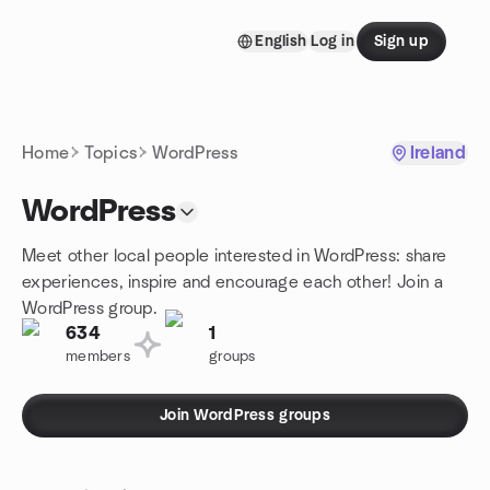
Skip to content
English
Log in
Sign up
Homepage
Home
Topics
WordPress
Ireland
WordPress
Meet other local people interested in WordPress: share
experiences, inspire and encourage each other! Join a
WordPress group.
634
1
members
groups
Join WordPress groups