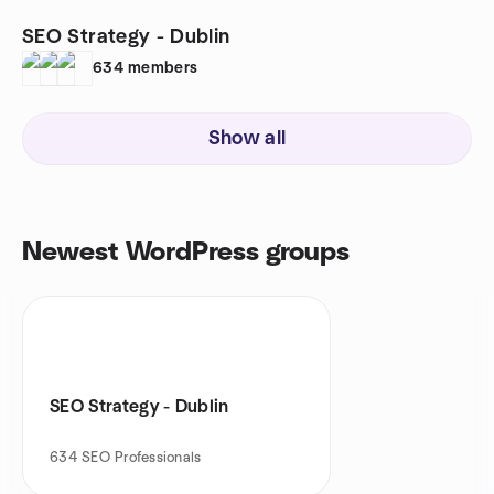
SEO Strategy - Dublin
634
members
Show all
Newest WordPress groups
SEO Strategy - Dublin
634
SEO Professionals