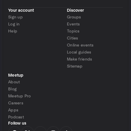
Your account
Discover
Sign up
Groups
Log in
Events
Help
Topics
Cities
Online events
Local guides
Make friends
Sitemap
Meetup
About
Blog
Meetup Pro
Careers
Apps
Podcast
Follow us