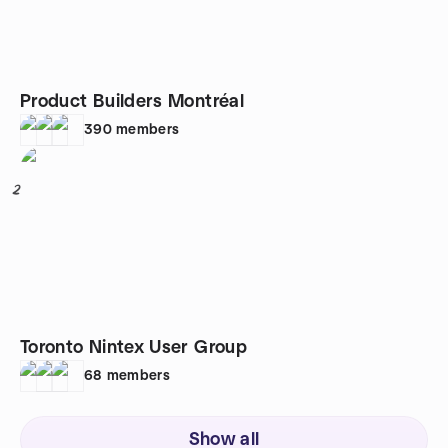
Product Builders Montréal
390
members
2
Toronto Nintex User Group
68
members
Show all