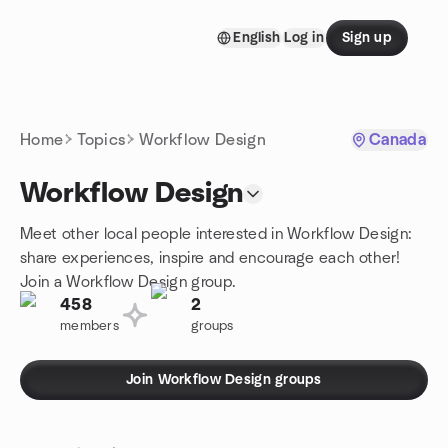
Skip to content
English
Log in
Sign up
Homepage
Home
Topics
Workflow Design
Canada
Workflow Design
Meet other local people interested in Workflow Design:
share experiences, inspire and encourage each other!
Join a Workflow Design group.
458
2
members
groups
Join Workflow Design groups