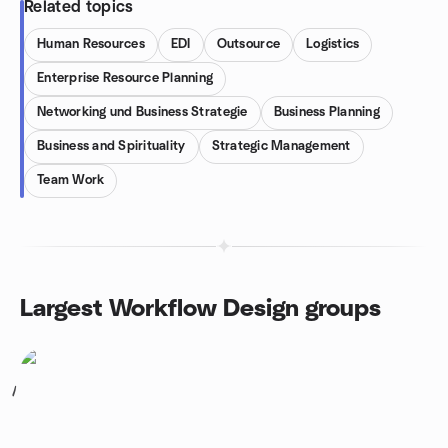
Related topics
Human Resources
EDI
Outsource
Logistics
Enterprise Resource Planning
Networking und Business Strategie
Business Planning
Business and Spirituality
Strategic Management
Team Work
Largest Workflow Design groups
1