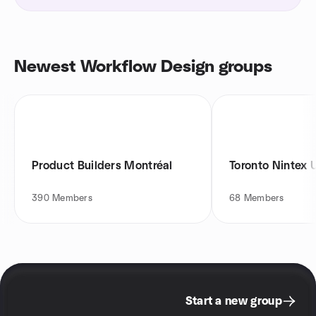
Newest Workflow Design groups
Product Builders Montréal
Toronto Nintex 
390
Members
68
Members
Start a new group