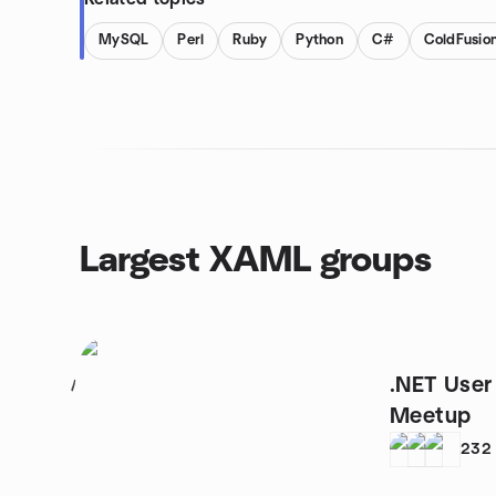
MySQL
Perl
Ruby
Python
C#
ColdFusio
Largest XAML groups
.NET User
1
Meetup
232