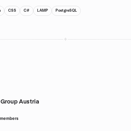
n
CSS
C#
LAMP
PostgreSQL
 Group Austria
members