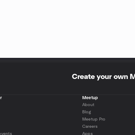
Create your own 
r
Meetup
About
Blog
Meetup Pro
Careers
events
Apps