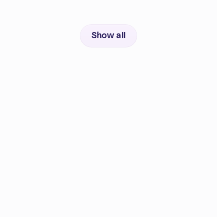
Show all