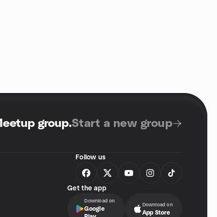
Meetup group
.
Start a new group
Follow us
Get the app
Download on
Download on
Google
App Store
Play