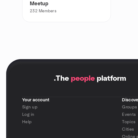
Meetup
232
Members
.
The
people
platform
Your account
Discove
Sign up
Groups
Log in
Events
Help
Topics
Cities
Online 