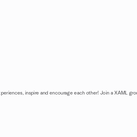
xperiences, inspire and encourage each other! Join a XAML gro