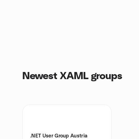
Newest XAML groups
.NET User Group Austria