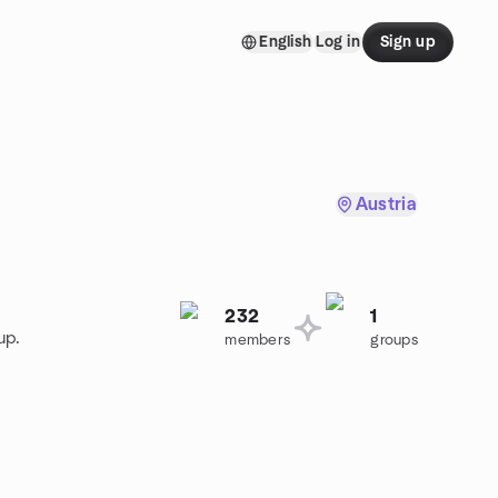
English
Log in
Sign up
Austria
232
1
up.
members
groups