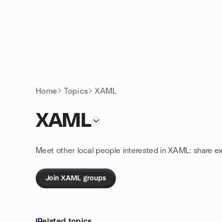
Skip to content
Homepage
Home
Topics
XAML
XAML
Meet other local people interested in XAML: share e
Join XAML groups
Related topics