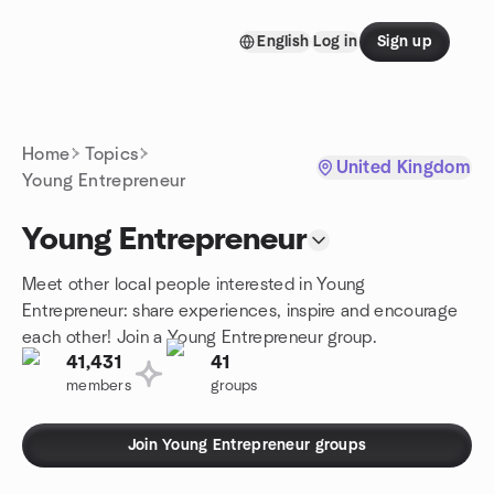
Skip to content
English
Log in
Sign up
Homepage
Home
Topics
United Kingdom
Young Entrepreneur
Young Entrepreneur
Meet other local people interested in Young
Entrepreneur: share experiences, inspire and encourage
each other! Join a Young Entrepreneur group.
41,431
41
members
groups
Join Young Entrepreneur groups