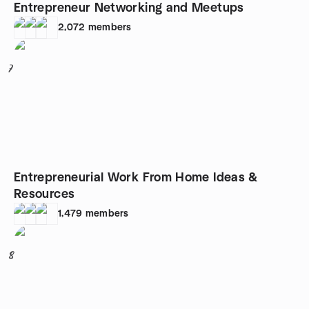
Entrepreneur Networking and Meetups
2,072
members
7
Entrepreneurial Work From Home Ideas &
Resources
1,479
members
8