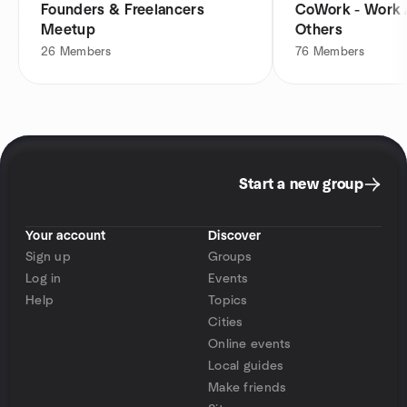
Founders & Freelancers
CoWork - Work 
Meetup
Others
26
Members
76
Members
Start a new group
Your account
Discover
Sign up
Groups
Log in
Events
Help
Topics
Cities
Online events
Local guides
Make friends