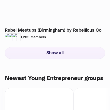
Rebel Meetups (Birmingham) by Rebellious Co
1,205
members
Show all
Newest Young Entrepreneur groups