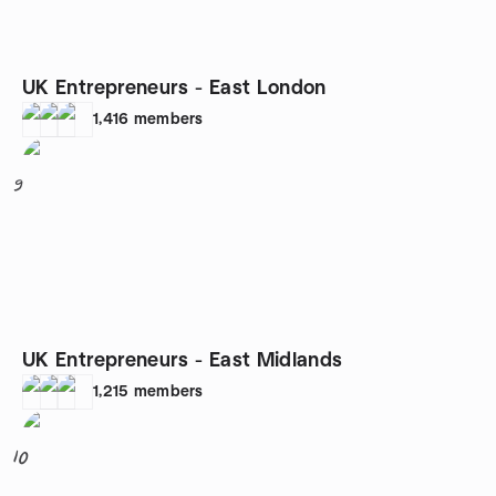
UK Entrepreneurs - East London
1,416
members
9
UK Entrepreneurs - East Midlands
1,215
members
10