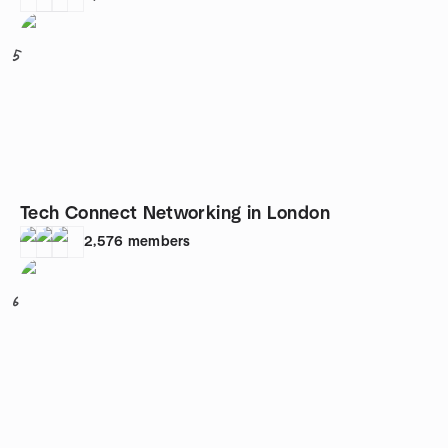
5
Tech Connect Networking in London
2,576
members
6