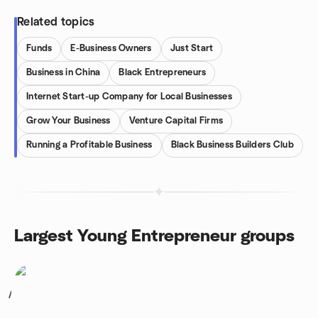
Related topics
Funds
E-Business Owners
Just Start
Business in China
Black Entrepreneurs
Internet Start-up Company for Local Businesses
Grow Your Business
Venture Capital Firms
Running a Profitable Business
Black Business Builders Club
Largest Young Entrepreneur groups
1