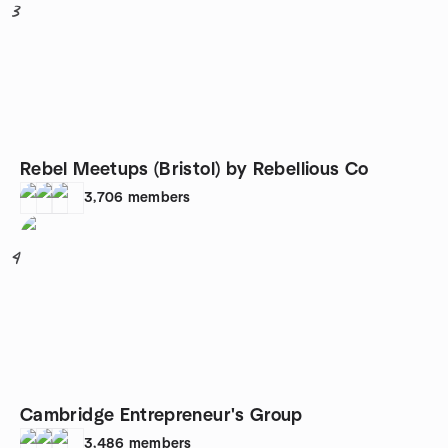
3
Rebel Meetups (Bristol) by Rebellious Co
3,706
members
4
Cambridge Entrepreneur's Group
3,486
members