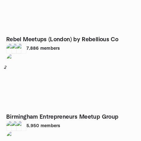
Rebel Meetups (London) by Rebellious Co
7,886
members
2
Birmingham Entrepreneurs Meetup Group
5,950
members