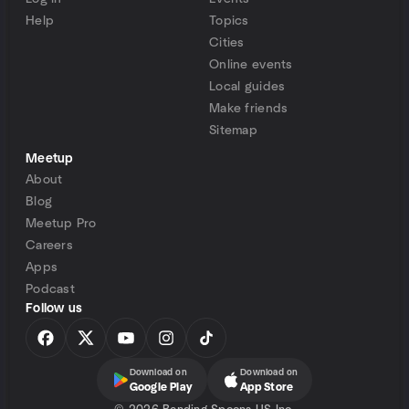
Help
Topics
Cities
Online events
Local guides
Make friends
Sitemap
Meetup
About
Blog
Meetup Pro
Careers
Apps
Podcast
Follow us
Download on
Download on
Google Play
App Store