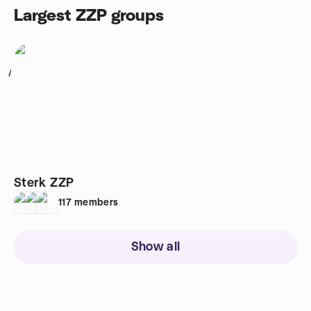
Largest ZZP groups
1
Sterk ZZP
117
members
Show all