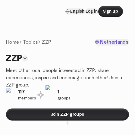
Skip to content
English
Log in
Sign up
Homepage
Home
Topics
ZZP
Netherlands
ZZP
Meet other local people interested in ZZP: share
experiences, inspire and encourage each other! Join a
ZZP group.
117
1
members
groups
Join ZZP groups