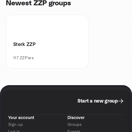
Newest ZZP groups
Sterk ZZP
117
ZZP'ers
Start a new group
Your account
Discover
Sign up
Groups
Log in
Events